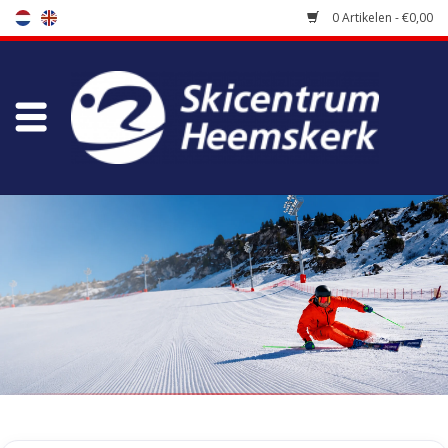
0 Artikelen - €0,00
Winkel
Skischool
Bootfitting
Onderhoud
Reizen
Koopgidsen
Home
/
Winkel
/
Uitverkoop
/
Diverse