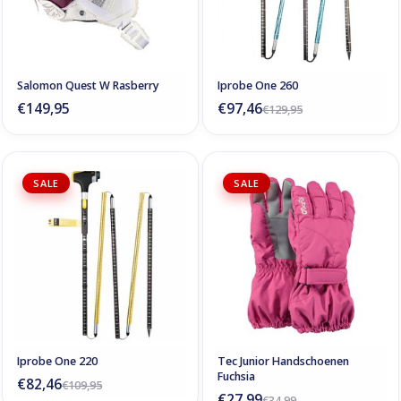
Salomon Quest W Rasberry
Iprobe One 260
€149,95
€97,46
€129,95
SALE
SALE
Iprobe One 220
Tec Junior Handschoenen
Fuchsia
€82,46
€109,95
€27,99
€34,99