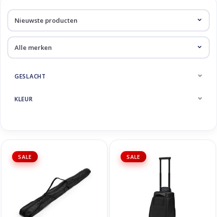
Skinext
Diverse
GESLACHT
KLEUR
SALE
SALE