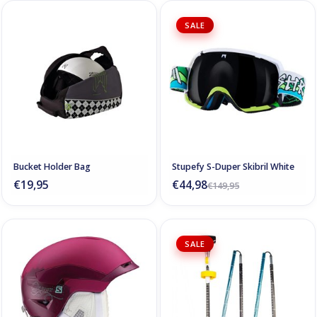
SALE
Bucket Holder Bag
Stupefy S-Duper Skibril White
€19,95
€44,98
€149,95
SALE