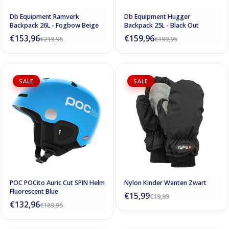
Db Equipment Ramverk
Db Equipment Hugger
Backpack 26L - Fogbow Beige
Backpack 25L - Black Out
€153,96
€159,96
€219,95
€199,95
SALE
SALE
POC POCito Auric Cut SPIN Helm
Nylon Kinder Wanten Zwart
Fluorescent Blue
€15,99
€19,99
€132,96
€189,95