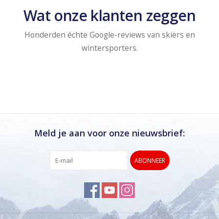
Wat onze klanten zeggen
Honderden échte Google-reviews van skiërs en
wintersporters.
Meld je aan voor onze nieuwsbrief:
ABONNEER