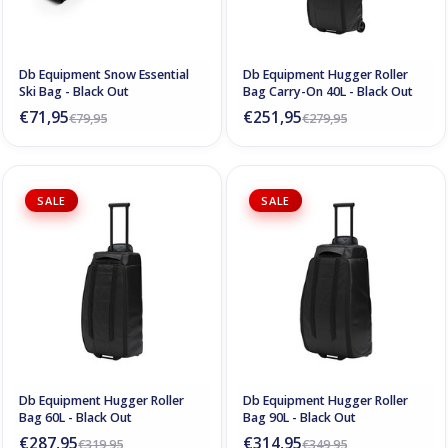
Db Equipment Snow Essential
Db Equipment Hugger Roller
Ski Bag - Black Out
Bag Carry-On 40L - Black Out
€71,95
€251,95
€79,95
€279,95
SALE
SALE
Db Equipment Hugger Roller
Db Equipment Hugger Roller
Bag 60L - Black Out
Bag 90L - Black Out
€287,95
€314,95
€319,95
€349,95