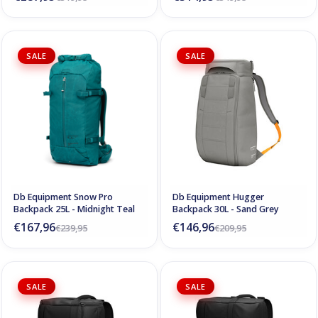
SALE
SALE
Db Equipment Snow Pro
Db Equipment Hugger
Backpack 25L - Midnight Teal
Backpack 30L - Sand Grey
€167,96
€146,96
€239,95
€209,95
SALE
SALE