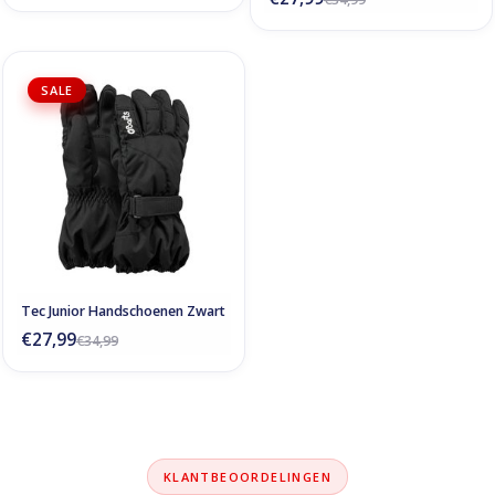
SALE
Tec Junior Handschoenen Zwart
€27,99
€34,99
KLANTBEOORDELINGEN