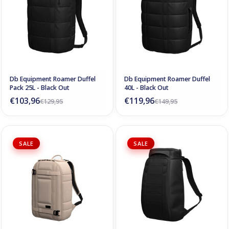
Db Equipment Roamer Duffel
Db Equipment Roamer Duffel
Pack 25L - Black Out
40L - Black Out
€103,96
€119,96
€129,95
€149,95
SALE
SALE