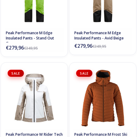
Peak Performance M Edge
Peak Performance M Edge
Insulated Pants - Stand Out
Insulated Pants - Avid Beige
Green
€279,96
€349,95
€279,96
€349,95
SALE
SALE
Peak Performance W Rider Tech
Peak Performance M Frost Ski