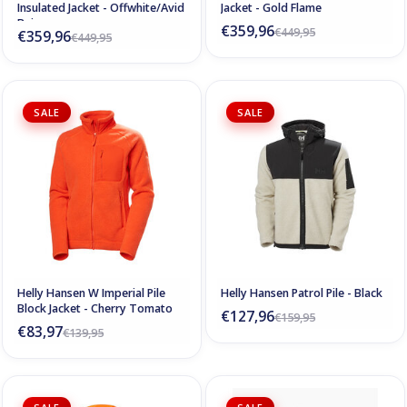
Insulated Jacket - Offwhite/Avid
Jacket - Gold Flame
Beige
€359,96
€449,95
€359,96
€449,95
SALE
SALE
Helly Hansen W Imperial Pile
Helly Hansen Patrol Pile - Black
Block Jacket - Cherry Tomato
€127,96
€159,95
€83,97
€139,95