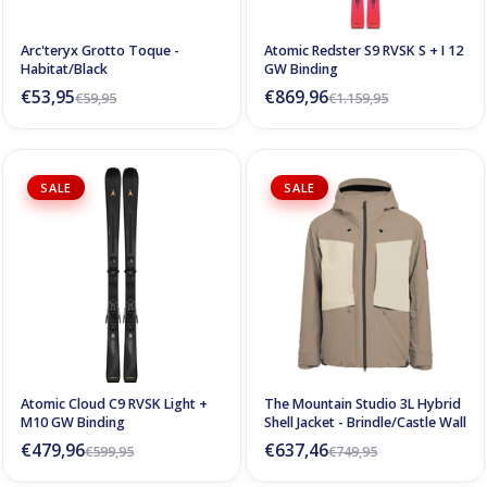
Arc'teryx Grotto Toque -
Atomic Redster S9 RVSK S + I 12
Habitat/Black
GW Binding
€53,95
€869,96
€59,95
€1.159,95
SALE
SALE
Atomic Cloud C9 RVSK Light +
The Mountain Studio 3L Hybrid
M10 GW Binding
Shell Jacket - Brindle/Castle Wall
€479,96
€637,46
€599,95
€749,95