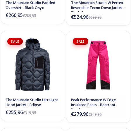
The Mountain Studio Padded
The Mountain Studio W Pertex
Overshirt - Black Onyx
Reversible Tecno Down Jacket -
Black Onyx
€260,95
€289,95
€524,96
€699,95
SALE
SALE
The Mountain Studio Ultralight
Peak Performance W Edge
Hood Jacket - Eclipse
Insulated Pants - Beetroot
Purple
€255,96
€319,95
€279,96
€349,95