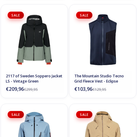
SALE
SALE
2117 of Sweden Soppero Jacket
The Mountain Studio Tecno
LS - Vintage Green
Grid Fleece Vest - Eclipse
€209,96
€103,96
€299,95
€129,95
SALE
SALE