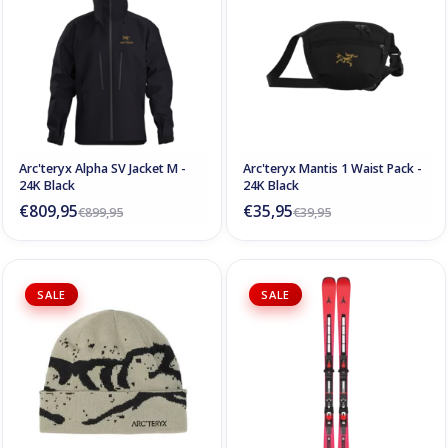
Arc'teryx Alpha SV Jacket M -
Arc'teryx Mantis 1 Waist Pack -
24K Black
24K Black
€809,95
€35,95
€899,95
€39,95
SALE
SALE