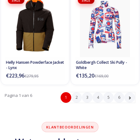
SALE
SALE
Helly Hansen Powderface Jacket
Goldbergh Collect Ski Pully -
- Lynx
White
€223,96
€135,20
€279,95
€169,00
Pagina 1 van 6
1
2
3
4
5
6
KLANTBEOORDELINGEN