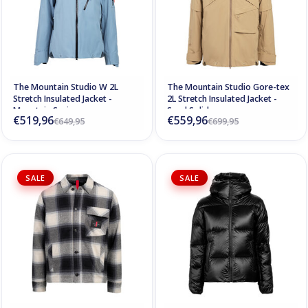
The Mountain Studio W 2L
The Mountain Studio Gore-tex
Stretch Insulated Jacket -
2L Stretch Insulated Jacket -
Mountain Spring
Sand Solid
€519,96
€559,96
€649,95
€699,95
SALE
SALE