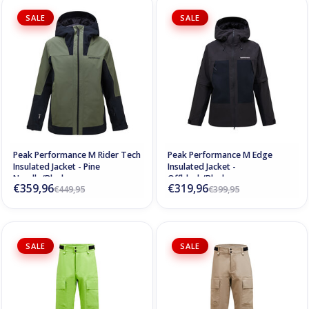
SALE
SALE
Peak Performance M Rider Tech
Peak Performance M Edge
Insulated Jacket - Pine
Insulated Jacket -
Needle/Black
Offblack/Black
€359,96
€319,96
€449,95
€399,95
SALE
SALE