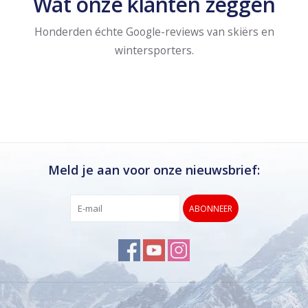
Wat onze klanten zeggen
Honderden échte Google-reviews van skiërs en
wintersporters.
Meld je aan voor onze nieuwsbrief:
ABONNEER