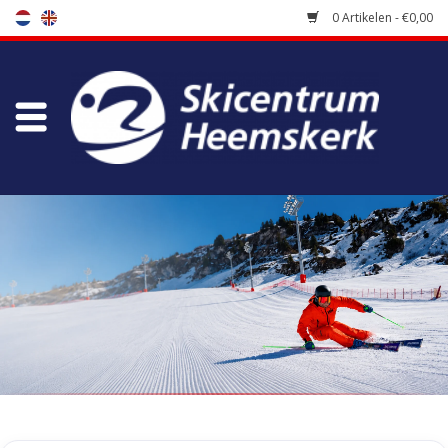
0 Artikelen - €0,00
Winkel
Skischool
Bootfitting
Onderhoud
Reizen
Koopgidsen
Home
/
Winkel
/
Uitverkoop