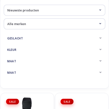
Skinext
Uitverkoop
GESLACHT
KLEUR
MAAT
MAAT
SALE
SALE