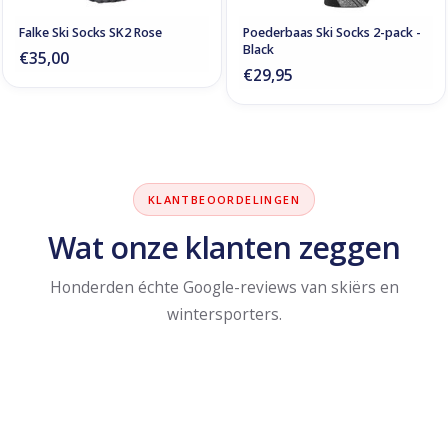
Falke Ski Socks SK2 Rose
Poederbaas Ski Socks 2-pack -
Black
€35,00
€29,95
KLANTBEOORDELINGEN
Wat onze klanten zeggen
Honderden échte Google-reviews van skiërs en
wintersporters.