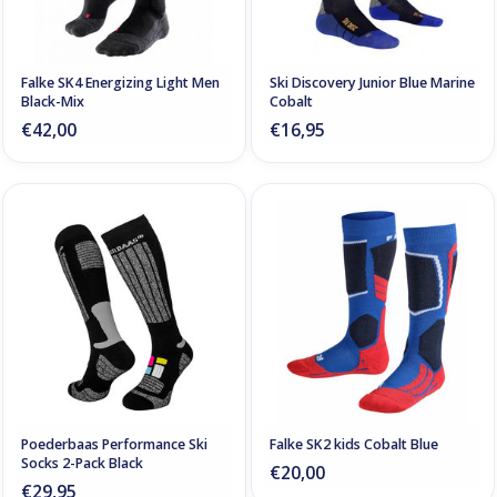
Falke SK4 Energizing Light Men
Ski Discovery Junior Blue Marine
Black-Mix
Cobalt
€42,00
€16,95
Poederbaas Performance Ski
Falke SK2 kids Cobalt Blue
Socks 2-Pack Black
€20,00
€29,95