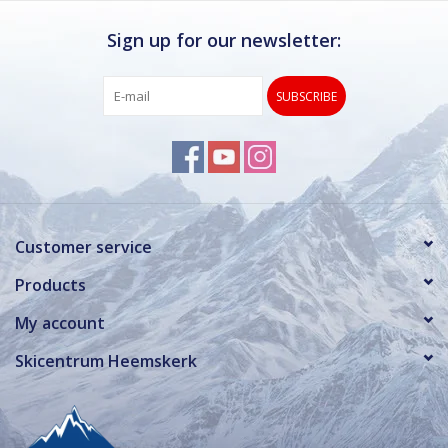
Sign up for our newsletter:
SUBSCRIBE
Customer service
Products
My account
Skicentrum Heemskerk