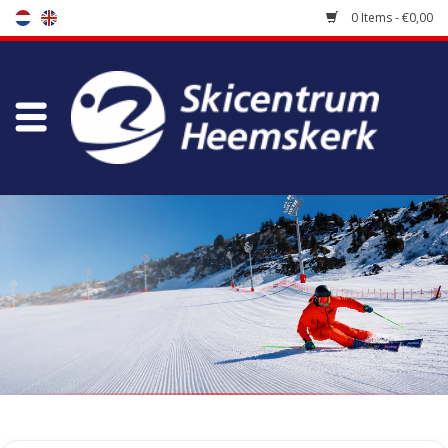
0 Items - €0,00
Store
Skischool
Bootfitting
Maintenance
Travel
koopgidsen
Home
/
Store
/
Skiing clothes
/
Socks