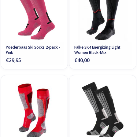
Poederbaas Ski Socks 2-pack -
Falke SK4 Energizing Light
Pink
Women Black-Mix
€29,95
€40,00