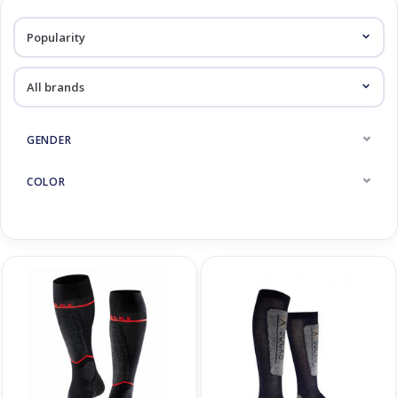
Log in Skinext
Socks
GENDER
COLOR