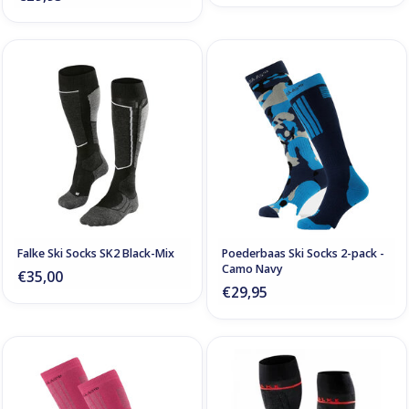
Falke Ski Socks SK2 Black-Mix
Poederbaas Ski Socks 2-pack -
Camo Navy
€35,00
€29,95