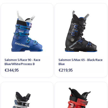
Salomon S/Race 90 - Race
Salomon S/Max 65 - Black/Race
Blue/White/Process B
Blue
€344,95
€219,95