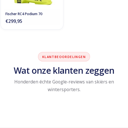
Fischer RC4 Podium 70
€299,95
KLANTBEOORDELINGEN
Wat onze klanten zeggen
Honderden échte Google-reviews van skiërs en
wintersporters.