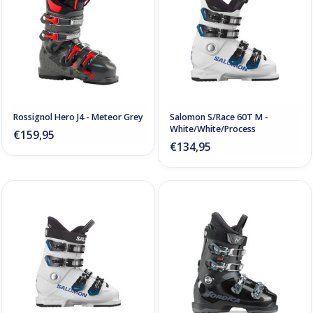
Rossignol Hero J4 - Meteor Grey
Salomon S/Race 60T M -
White/White/Process
€159,95
€134,95