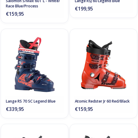
Salomon S/Max 60T L - White/
Lange RSJ 60 Legend Blue
Race Blue/Process
€199,95
€159,95
Lange RS 70 SC Legend Blue
Atomic Redster Jr 60 Red/Black
€339,95
€159,95