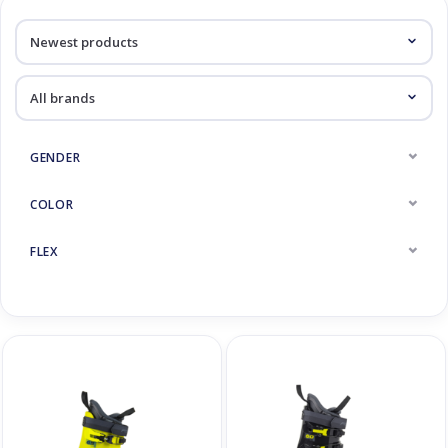
Log in Skinext
Kinderskischoenen
GENDER
COLOR
FLEX