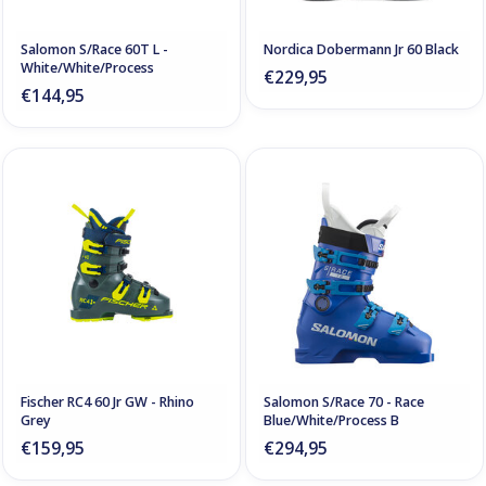
Salomon S/Race 60T L -
Nordica Dobermann Jr 60 Black
White/White/Process
€229,95
€144,95
Fischer RC4 60 Jr GW - Rhino
Salomon S/Race 70 - Race
Grey
Blue/White/Process B
€159,95
€294,95