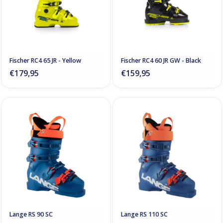
Fischer RC4 65 JR - Yellow
Fischer RC4 60 JR GW - Black
€179,95
€159,95
Lange RS 90 SC
Lange RS 110 SC