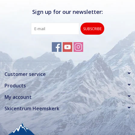
Sign up for our newsletter:
SUBSCRIBE
Customer service
Products
My account
Skicentrum Heemskerk