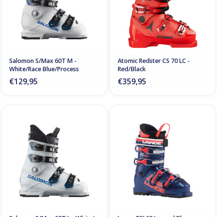
Salomon S/Max 60T M -
Atomic Redster CS 70 LC -
White/Race Blue/Process
Red/Black
€129,95
€359,95