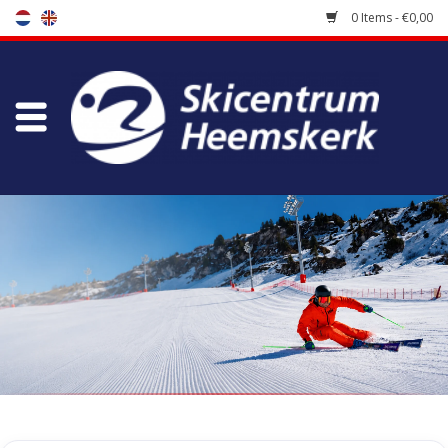
0 Items - €0,00
Store
Skischool
Bootfitting
Maintenance
Travel
koopgidsen
Home
/
Store
/
Ski Boots
/
Kinderskischoenen