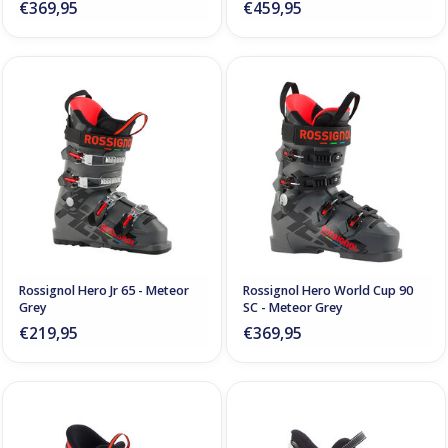
€369,95
€459,95
Rossignol Hero Jr 65 - Meteor
Rossignol Hero World Cup 90
Grey
SC - Meteor Grey
€219,95
€369,95