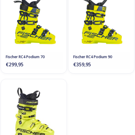
Fischer RC4 Podium 70
Fischer RC4 Podium 90
€299,95
€359,95