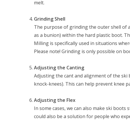
melt.
Grinding Shell
The purpose of grinding the outer shell of a
as a bunion) within the hard plastic boot. Th
Milling is specifically used in situations whe
Please note! Grinding is only possible on boo
Adjusting the Canting
Adjusting the cant and alignment of the ski 
knock-knees). This can help prevent knee pa
Nu gesloten
Adjusting the Flex
Zomervakantie
In some cases, we can also make ski boots st
Maandag
Gesloten
could also be a solution for people who expe
Dinsdag
Gesloten