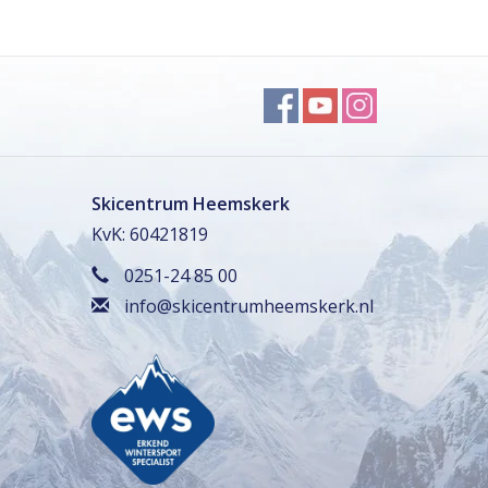
Skicentrum Heemskerk
KvK: 60421819
0251-24 85 00
info@skicentrumheemskerk.nl