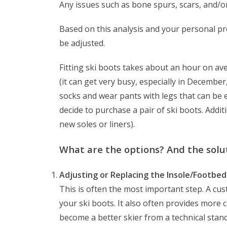
Any issues such as bone spurs, scars, and/o
Based on this analysis and your personal pref
be adjusted.
Fitting ski boots takes about an hour on av
(it can get very busy, especially in Decembe
socks and wear pants with legs that can be ea
decide to purchase a pair of ski boots. Additi
new soles or liners).
What are the options? And the solu
Adjusting or Replacing the Insole/Footbed
This is often the most important step. A cu
your ski boots. It also often provides more c
become a better skier from a technical stan