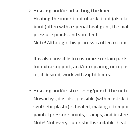
Heating and/or adjusting the liner
Heating the inner boot of a ski boot (also 
boot (often with a special heat gun), the ma
pressure points and sore feet.
Note!
Although this process is often recomme
It is also possible to customize certain par
for extra support, and/or replacing or repos
or, if desired, work with ZipFit liners.
Heating and/or stretching/punch the oute
Nowadays, it is also possible (with most ski
synthetic plastic) is heated, making it tempo
painful pressure points, cramps, and blister
Note! Not every outer shell is suitable: hea