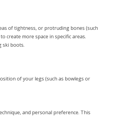
reas of tightness, or protruding bones (such
 to create more space in specific areas.
g ski boots.
osition of your legs (such as bowlegs or
 technique, and personal preference. This