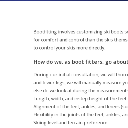
Bootfitting involves customizing ski boots so
for comfort and control than the skis themse
to control your skis more directly.
How do we, as boot fitters, go abou
During our initial consultation, we will tho
and lower legs, we will manually measure yo
else do we look at during the measurements
Length, width, and instep height of the feet
Alignment of the feet, ankles, and knees (su
Flexibility in the joints of the feet, ankles, 
Skiing level and terrain preference