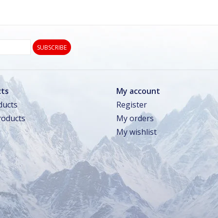
SUBSCRIBE
ts
My account
ducts
Register
oducts
My orders
My wishlist