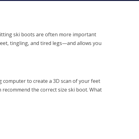
-fitting ski boots are often more important
feet, tingling, and tired legs—and allows you
ng computer to create a 3D scan of your feet
an recommend the correct size ski boot. What