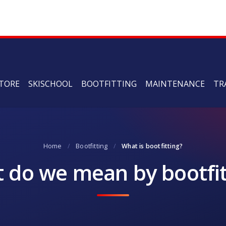
TORE
SKISCHOOL
BOOTFITTING
MAINTENANCE
TR
Home
/
Bootfitting
/
What is bootfitting?
 do we mean by bootfit