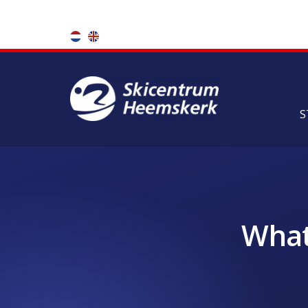
S
What