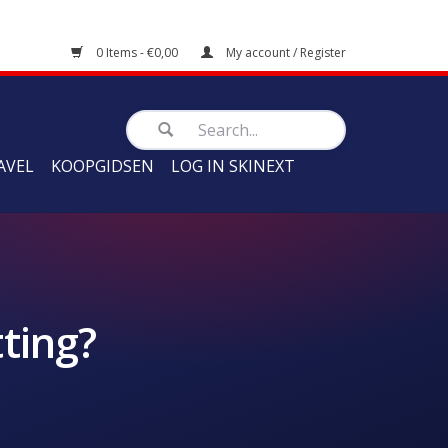
0 Items - €0,00
My account / Register
AVEL
KOOPGIDSEN
LOG IN SKINEXT
ting?