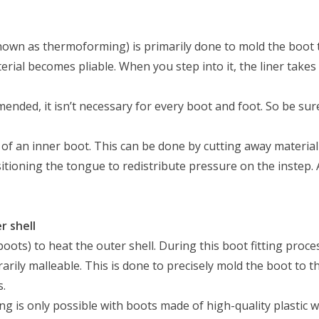
known as thermoforming) is primarily done to mold the boot 
terial becomes pliable. When you step into it, the liner take
nded, it isn’t necessary for every boot and foot. So be sure
ts of an inner boot. This can be done by cutting away materia
itioning the tongue to redistribute pressure on the instep. 
r shell
 boots) to heat the outer shell. During this boot fitting pro
rarily malleable. This is done to precisely mold the boot to
s.
ting is only possible with boots made of high-quality plastic