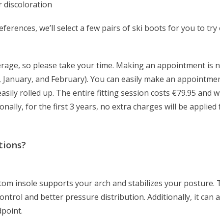
r discoloration
erences, we’ll select a few pairs of ski boots for you to try
erage, so please take your time. Making an appointment is n
r, January, and February). You can easily make an appointmen
sily rolled up. The entire fitting session costs €79.95 and wi
onally, for the first 3 years, no extra charges will be applied
tions?
stom insole supports your arch and stabilizes your posture.
ontrol and better pressure distribution. Additionally, it can 
dpoint.