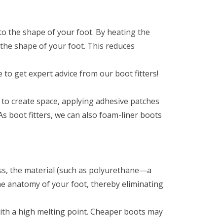
to the shape of your foot. By heating the
s the shape of your foot. This reduces
 to get expert advice from our boot fitters!
l to create space, applying adhesive patches
As boot fitters, we can also foam-liner boots
cess, the material (such as polyurethane—a
 the anatomy of your foot, thereby eliminating
 with a high melting point. Cheaper boots may