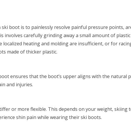
 ski boot is to painlessly resolve painful pressure points, a
is involves carefully grinding away a small amount of plastic
re localized heating and molding are insufficient, or for racin
ts made of thicker plastic.
boot ensures that the boot’s upper aligns with the natural p
in and injuries.
iffer or more flexible. This depends on your weight, skiing
rience shin pain while wearing their ski boots.