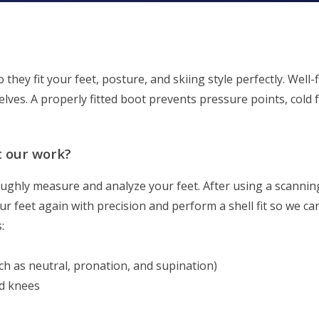
 they fit your feet, posture, and skiing style perfectly. Well
lves. A properly fitted boot prevents pressure points, cold 
t our work?
roughly measure and analyze your feet. After using a scanni
ur feet again with precision and perform a shell fit so we c
:
ch as neutral, pronation, and supination)
and knees