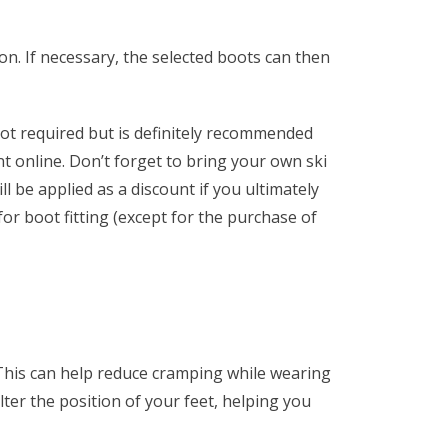
 on. If necessary, the selected boots can then
ot required but is definitely recommended
t online. Don’t forget to bring your own ski
ll be applied as a discount if you ultimately
 for boot fitting (except for the purchase of
 This can help reduce cramping while wearing
alter the position of your feet, helping you