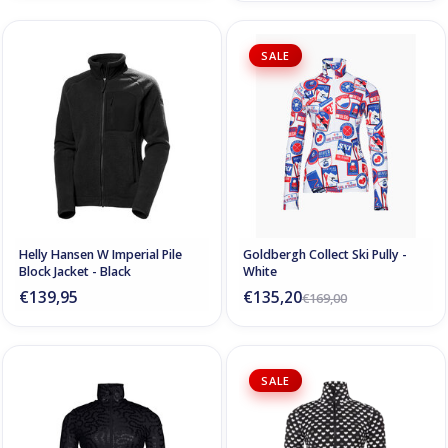
SALE
Helly Hansen W Imperial Pile
Goldbergh Collect Ski Pully -
Block Jacket - Black
White
€139,95
€135,20
€169,00
SALE