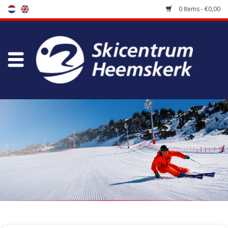
0 Items - €0,00
Store
Skischool
Bootfitting
Maintenance
Travel
koopgidsen
Home
/
Store
/
Skiing clothes
/
Midlayer