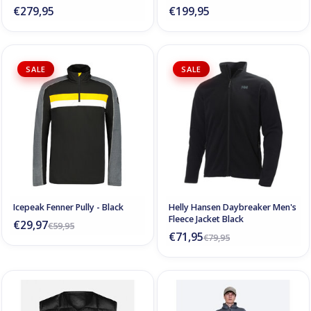
€279,95
€199,95
SALE
SALE
Icepeak Fenner Pully - Black
Helly Hansen Daybreaker Men's
Fleece Jacket Black
€29,97
€59,95
€71,95
€79,95