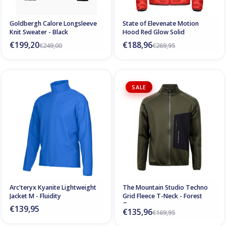
Goldbergh Calore Longsleeve
State of Elevenate Motion
Knit Sweater - Black
Hood Red Glow Solid
€199,20
€188,96
€249,00
€269,95
SALE
Arc'teryx Kyanite Lightweight
The Mountain Studio Techno
Jacket M - Fluidity
Grid Fleece T-Neck - Forest
Green
€139,95
€135,96
€169,95