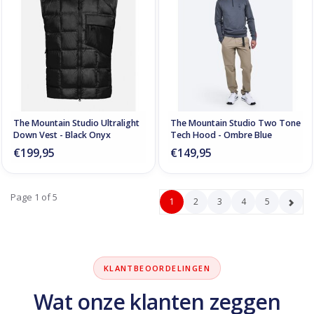
The Mountain Studio Ultralight
The Mountain Studio Two Tone
Down Vest - Black Onyx
Tech Hood - Ombre Blue
€199,95
€149,95
Page 1 of 5
1
2
3
4
5
KLANTBEOORDELINGEN
Wat onze klanten zeggen