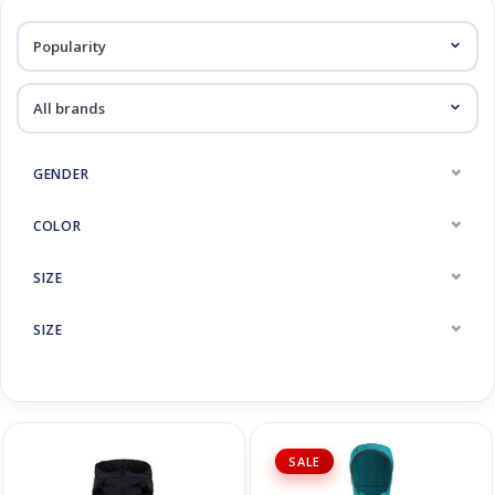
Log in Skinext
Midlayer
GENDER
COLOR
SIZE
SIZE
SALE