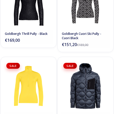
Goldbergh Thrill Pully - Black
Goldbergh Cuori Ski Pully -
Cuori Black
€169,00
€151,20
€189,00
SALE
SALE