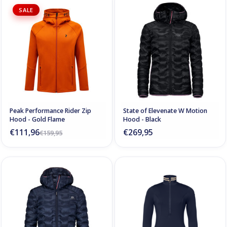
SALE
Peak Performance Rider Zip
State of Elevenate W Motion
Hood - Gold Flame
Hood - Black
€111,96
€269,95
€159,95