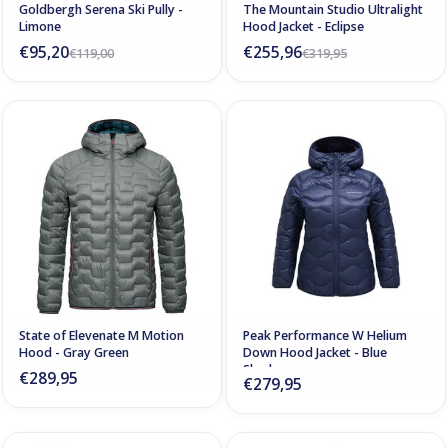
Goldbergh Serena Ski Pully -
The Mountain Studio Ultralight
Limone
Hood Jacket - Eclipse
€95,20
€255,96
€119,00
€319,95
State of Elevenate M Motion
Peak Performance W Helium
Hood - Gray Green
Down Hood Jacket - Blue
Shadow
€289,95
€279,95