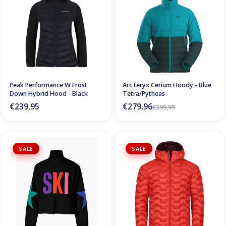
Peak Performance W Frost
Arc'teryx Cerium Hoody - Blue
Down Hybrid Hood - Black
Tetra/Pytheas
€239,95
€279,96
€399,95
SALE
SALE