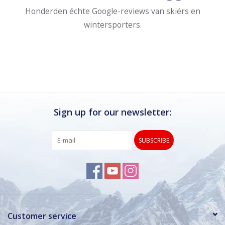
Honderden échte Google-reviews van skiërs en
wintersporters.
Sign up for our newsletter:
SUBSCRIBE
Customer service