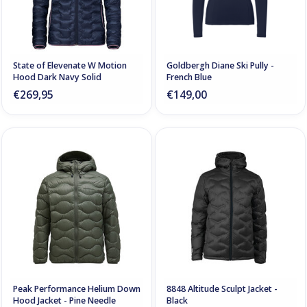
State of Elevenate W Motion
Goldbergh Diane Ski Pully -
Hood Dark Navy Solid
French Blue
€269,95
€149,00
Peak Performance Helium Down
8848 Altitude Sculpt Jacket -
Hood Jacket - Pine Needle
Black