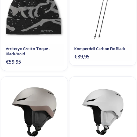
Arc'teryx Grotto Toque -
Komperdell Carbon Fix Black
Black/Void
€89,95
€59,95