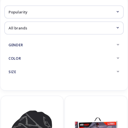
Log in Skinext
Accessoires
GENDER
COLOR
SIZE