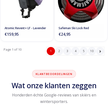
Atomic Revent+ LF - Lavender
Safeman Ski Lock Red
€159,95
€24,95
Page 1 of 10
1
2
3
4
5
10
KLANTBEOORDELINGEN
Wat onze klanten zeggen
Honderden échte Google-reviews van skiërs en
wintersporters.