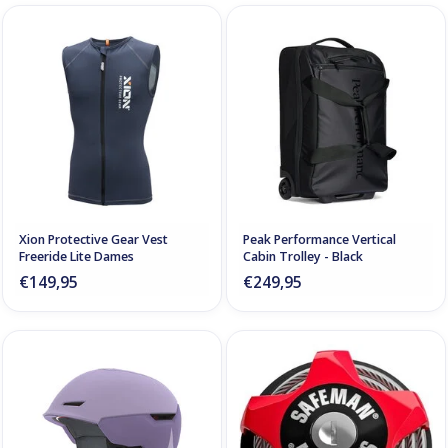
Xion Protective Gear Vest
Peak Performance Vertical
Freeride Lite Dames
Cabin Trolley - Black
€149,95
€249,95