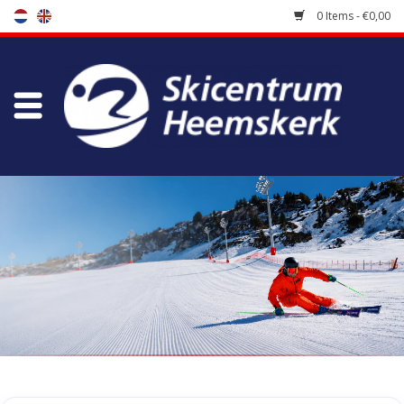
0 Items - €0,00
Store
Skischool
Bootfitting
Maintenance
Travel
koopgidsen
Home
/
Store
/
Accessoires