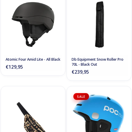
Atomic Four Amid Lite - All Black
Db Equipment Snow Roller Pro
70L - Black Out
€129,95
€239,95
SALE