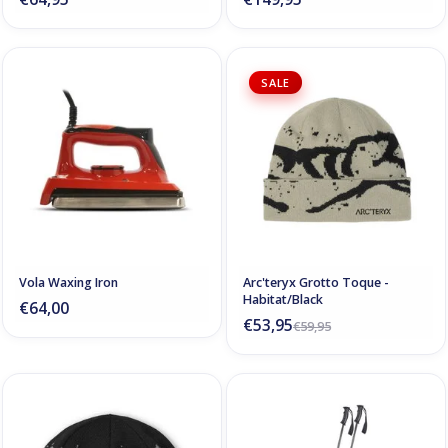
SALE
Vola Waxing Iron
Arc'teryx Grotto Toque -
Habitat/Black
€64,00
€53,95
€59,95