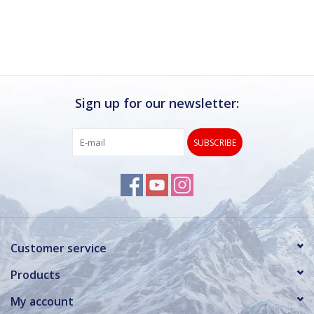
Sign up for our newsletter:
SUBSCRIBE
Customer service
Products
My account