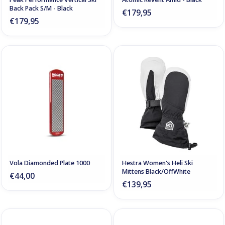
Back Pack S/M - Black
€179,95
€179,95
Vola Diamonded Plate 1000
Hestra Women's Heli Ski
Mittens Black/OffWhite
€44,00
€139,95