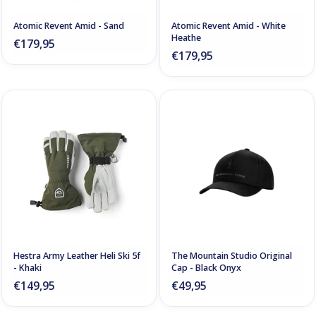
Atomic Revent Amid - Sand
Atomic Revent Amid - White
Heathe
€179,95
€179,95
Hestra Army Leather Heli Ski 5f
The Mountain Studio Original
- Khaki
Cap - Black Onyx
€149,95
€49,95