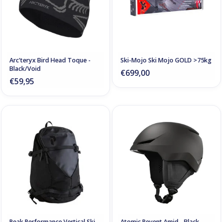
Arc'teryx Bird Head Toque -
Ski-Mojo Ski Mojo GOLD >75kg
Black/Void
€699,00
€59,95
Peak Performance Vertical Ski
Atomic Revent Amid - Black