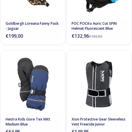
Goldbergh Loreana Fanny Pack
POC POCito Auric Cut SPIN
- Jaguar
Helmet Fluorescent Blue
€199,00
€132,96
€189,95
Hestra Kids Gore Tex Mitt
Xion Protective Gear Sleeveless
Medium Blue
Vest Freeride Junior
€64,95
€149,95