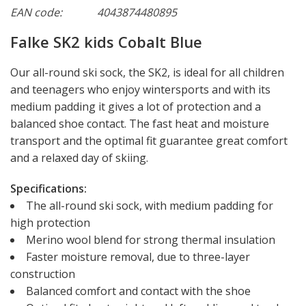
EAN code:
4043874480895
Falke SK2 kids Cobalt Blue
Our all-round ski sock, the SK2, is ideal for all children
and teenagers who enjoy wintersports and with its
medium padding it gives a lot of protection and a
balanced shoe contact. The fast heat and moisture
transport and the optimal fit guarantee great comfort
and a relaxed day of skiing.
Specifications:
The all-round ski sock, with medium padding for
high protection
Merino wool blend for strong thermal insulation
Faster moisture removal, due to three-layer
construction
Balanced comfort and contact with the shoe