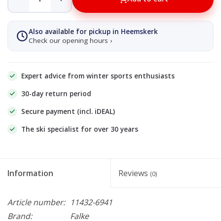
Also available for pickup in Heemskerk
Check our opening hours ›
Expert advice from winter sports enthusiasts
30-day return period
Secure payment (incl. iDEAL)
The ski specialist for over 30 years
Information
Reviews
(0)
Article number:
11432-6941
Brand:
Falke