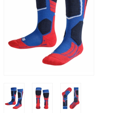
Log in Skinext