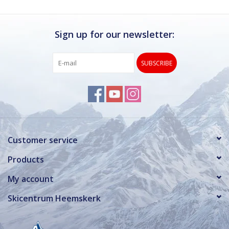
Sign up for our newsletter:
SUBSCRIBE
Customer service
Products
My account
Skicentrum Heemskerk