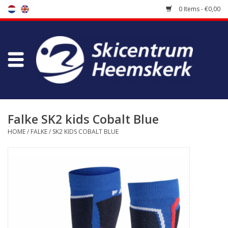
0 Items - €0,00
Store
Skischool
Bootfitting
Falke SK2 kids Cobalt Blue
HOME
/
FALKE
/
SK2 KIDS COBALT BLUE
Maintenance
Travel
koopgidsen