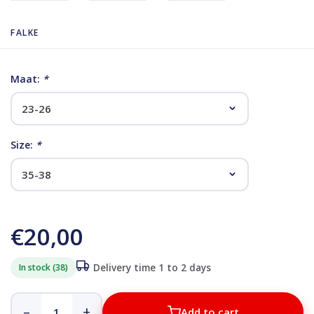
FALKE
Maat:
*
Size:
*
€20,00
In stock (38)
Delivery time 1 to 2 days
–
+
Add to cart