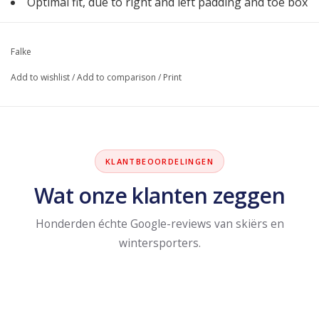
Optimal fit, due to right and left padding and toe box
Falke
Add to wishlist
/
Add to comparison
/
Print
KLANTBEOORDELINGEN
Wat onze klanten zeggen
Honderden échte Google-reviews van skiërs en
wintersporters.