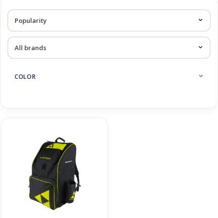
Log in Skinext
Race Backpacks
COLOR