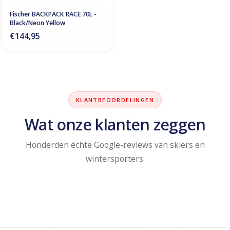
Fischer BACKPACK RACE 70L -
Black/Neon Yellow
€144,95
KLANTBEOORDELINGEN
Wat onze klanten zeggen
Honderden échte Google-reviews van skiërs en
wintersporters.