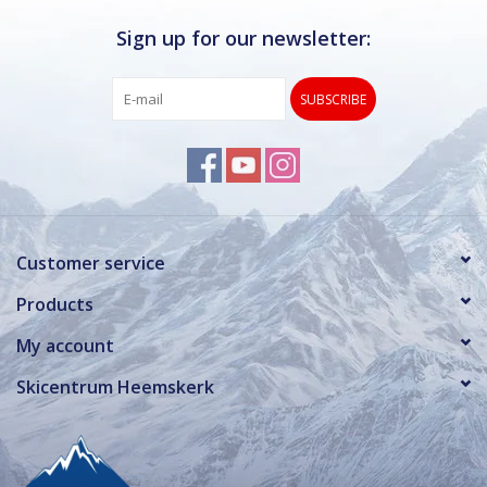
Sign up for our newsletter:
SUBSCRIBE
Customer service
Products
My account
Skicentrum Heemskerk