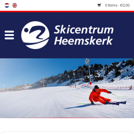
0 Items - €0,00
Store
Skischool
Bootfitting
Maintenance
Travel
koopgidsen
Home
/
Store
/
Skiracers
/
Race Backpacks