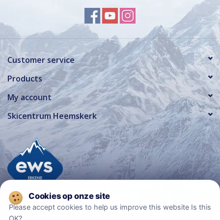
Customer service
Products
My account
Skicentrum Heemskerk
Please accept cookies to help us improve this website Is this
OK?