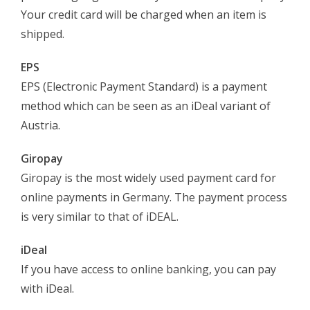
Your credit card will be charged when an item is
shipped.
EPS
EPS (Electronic Payment Standard) is a payment
method which can be seen as an iDeal variant of
Austria.
Giropay
Giropay is the most widely used payment card for
online payments in Germany. The payment process
is very similar to that of iDEAL.
iDeal
If you have access to online banking, you can pay
with iDeal.