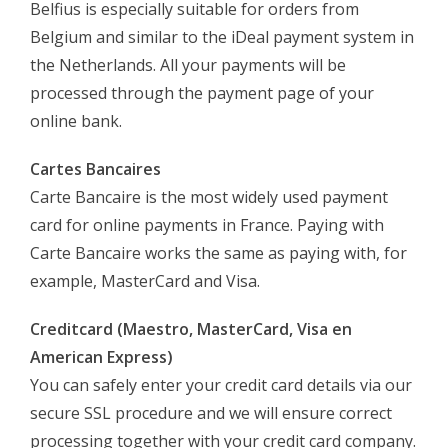
Belfius is especially suitable for orders from
Belgium and similar to the iDeal payment system in
the Netherlands. All your payments will be
processed through the payment page of your
online bank.
Cartes Bancaires
Carte Bancaire is the most widely used payment
card for online payments in France. Paying with
Carte Bancaire works the same as paying with, for
example, MasterCard and Visa.
Creditcard (Maestro, MasterCard, Visa en
American Express)
You can safely enter your credit card details via our
secure SSL procedure and we will ensure correct
processing together with your credit card company.