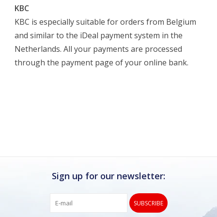
KBC
KBC is especially suitable for orders from Belgium
and similar to the iDeal payment system in the
Netherlands. All your payments are processed
through the payment page of your online bank.
Sign up for our newsletter:
SUBSCRIBE