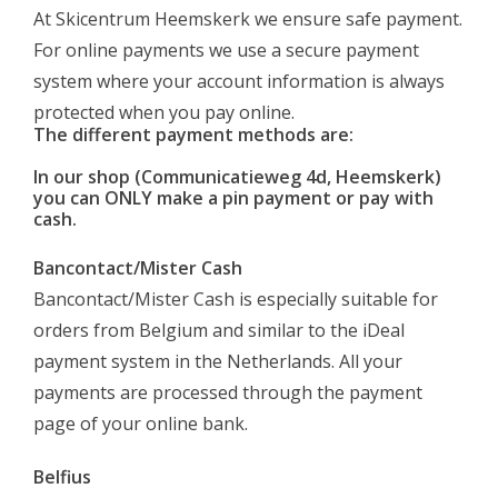
Log in Skinext
At Skicentrum Heemskerk we ensure safe payment.
For online payments we use a secure payment
system where your account information is always
protected when you pay online.
The different payment methods are:
In our shop (Communicatieweg 4d, Heemskerk)
you can
ONLY
make a pin payment or pay with
cash.
Bancontact/Mister Cash
Bancontact/Mister Cash is especially suitable for
orders from Belgium and similar to the iDeal
payment system in the Netherlands. All your
payments are processed through the payment
page of your online bank.
Belfius