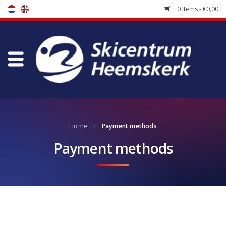
0 Items - €0,00
Store
Skischool
Bootfitting
Home
/
Payment methods
Maintenance
Payment methods
Travel
koopgidsen