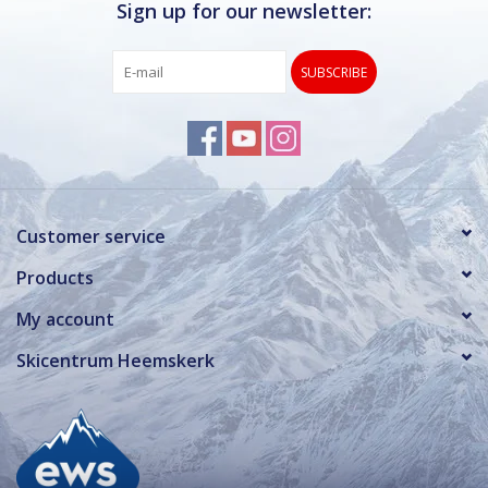
Sign up for our newsletter:
SUBSCRIBE
Customer service
Products
My account
Skicentrum Heemskerk