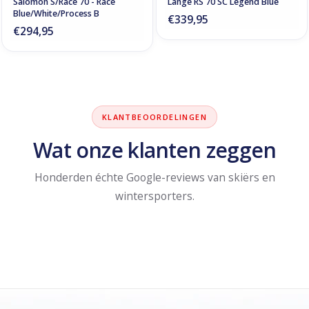
Salomon S/Race 70 - Race
Lange RS 70 SC Legend Blue
Blue/White/Process B
€339,95
€294,95
KLANTBEOORDELINGEN
Wat onze klanten zeggen
Honderden échte Google-reviews van skiërs en
wintersporters.