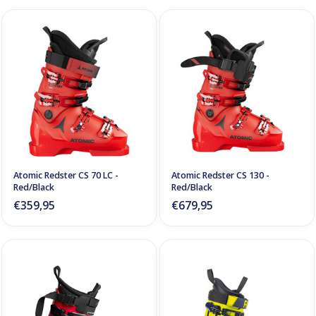
Atomic Redster CS 70 LC -
Atomic Redster CS 130 -
Red/Black
Red/Black
€359,95
€679,95