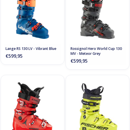
Lange RS 130 LV - Vibrant Blue
Rossignol Hero World Cup 130
MV - Meteor Grey
€599,95
€599,95