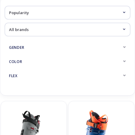
Log in Skinext
Race Skiboots
GENDER
COLOR
FLEX