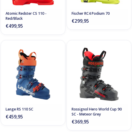
Atomic Redster CS 110 -
Fischer RC4 Podium 70
Red/Black
€299,95
€499,95
Lange RS 110 SC
Rossignol Hero World Cup 90
SC - Meteor Grey
€459,95
€369,95