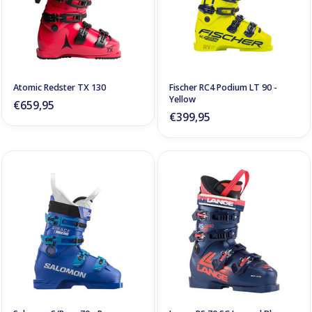
Atomic Redster TX 130
Fischer RC4 Podium LT 90 -
Yellow
€659,95
€399,95