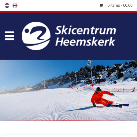
0 Items - €0,00
Store
Skischool
Bootfitting
Maintenance
Travel
koopgidsen
Home
/
Store
/
Skiracers
/
Race Skiboots