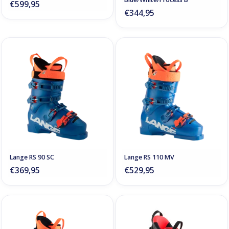
€599,95
€344,95
Lange RS 90 SC
Lange RS 110 MV
€369,95
€529,95