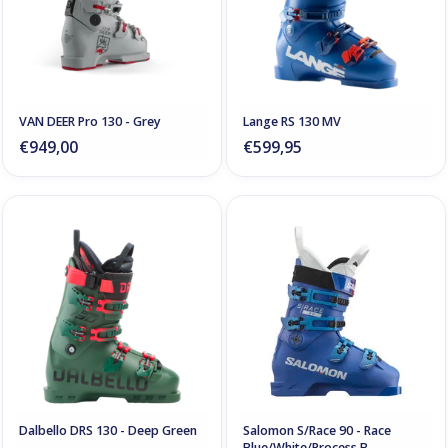
VAN DEER Pro 130 - Grey
Lange RS 130 MV
€949,00
€599,95
Dalbello DRS 130 - Deep Green
Salomon S/Race 90 - Race
Blue/White/Process B