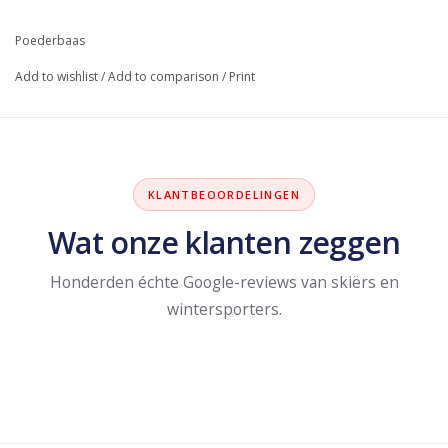
Poederbaas
Add to wishlist
/
Add to comparison
/
Print
KLANTBEOORDELINGEN
Wat onze klanten zeggen
Honderden échte Google-reviews van skiërs en
wintersporters.