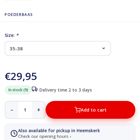
POEDERBAAS
Size:
*
€29,95
In stock (9)
Delivery time 2 to 3 days
–
+
Add to cart
Also available for pickup in Heemskerk
Check our opening hours ›