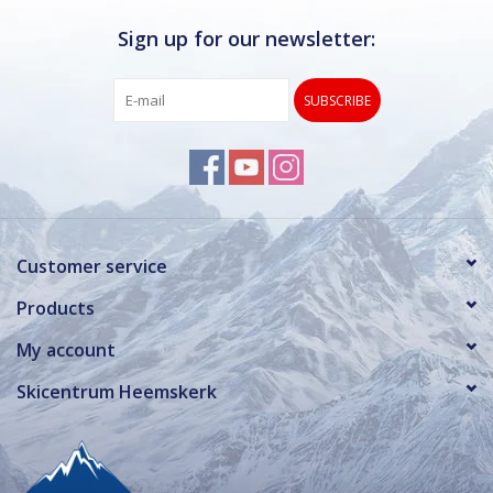
Sign up for our newsletter:
SUBSCRIBE
Customer service
Products
My account
Skicentrum Heemskerk