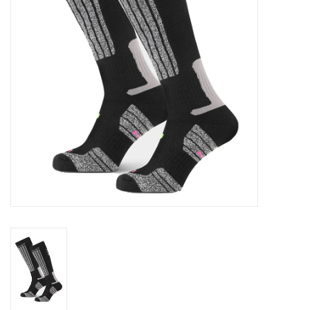
Log in Skinext