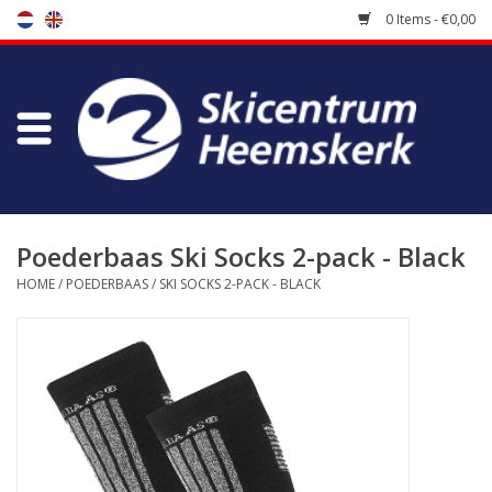
0 Items - €0,00
Store
Skischool
Bootfitting
Poederbaas Ski Socks 2-pack - Black
HOME
/
POEDERBAAS
/
SKI SOCKS 2-PACK - BLACK
Maintenance
Travel
koopgidsen