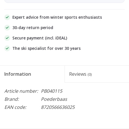
Expert advice from winter sports enthusiasts
30-day return period
Secure payment (incl. iDEAL)
The ski specialist for over 30 years
Information
Reviews
(0)
Article number:
PB040115
Brand:
Poederbaas
EAN code:
8720566636025