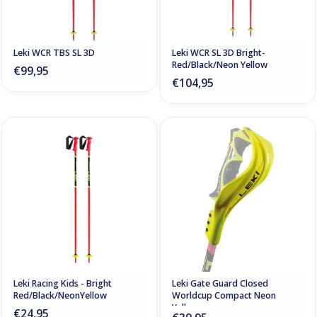
Leki WCR TBS SL 3D
Leki WCR SL 3D Bright-
Red/Black/Neon Yellow
€99,95
€104,95
Leki Racing Kids - Bright
Leki Gate Guard Closed
Red/Black/NeonYellow
Worldcup Compact Neon
Yellow
€24,95