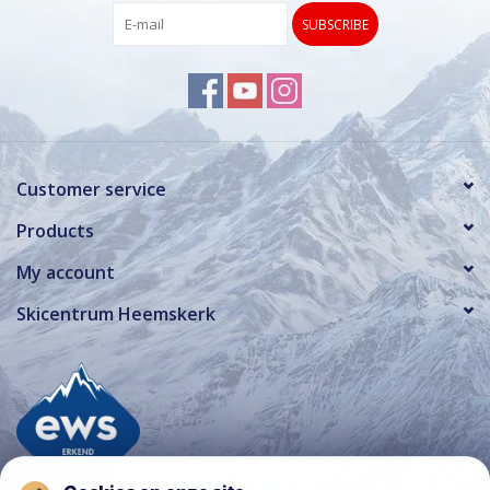
SUBSCRIBE
Customer service
Products
My account
Skicentrum Heemskerk