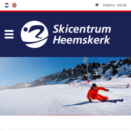
0 Items - €0,00
Store
Skischool
Bootfitting
Maintenance
Travel
koopgidsen
Home
/
Store
/
Skiracers
/
Race Ski Poles