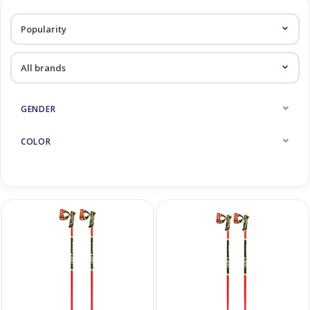
Log in Skinext
Race Ski Poles
GENDER
COLOR