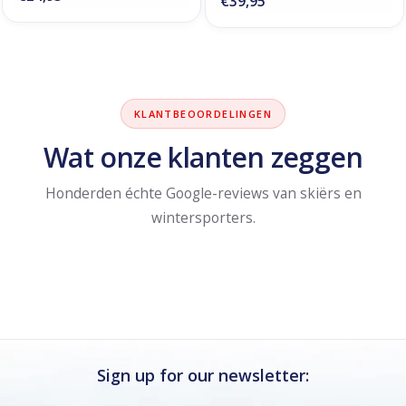
€39,95
KLANTBEOORDELINGEN
Wat onze klanten zeggen
Honderden échte Google-reviews van skiërs en
wintersporters.
Sign up for our newsletter: