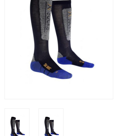
Log in Skinext