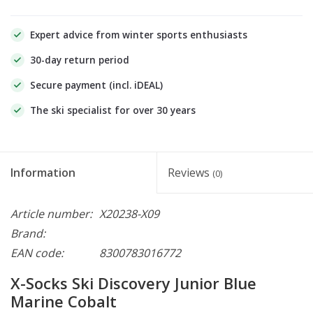
Expert advice from winter sports enthusiasts
30-day return period
Secure payment (incl. iDEAL)
The ski specialist for over 30 years
Information
Reviews
(0)
Article number:
X20238-X09
Brand:
EAN code:
8300783016772
X-Socks Ski Discovery Junior Blue
Marine Cobalt