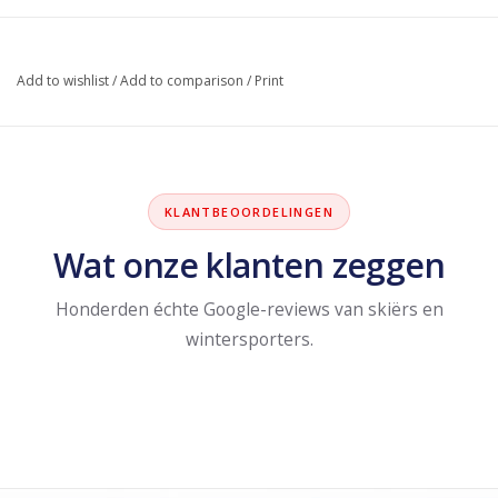
Add to wishlist
/
Add to comparison
/
Print
KLANTBEOORDELINGEN
Wat onze klanten zeggen
Honderden échte Google-reviews van skiërs en
wintersporters.