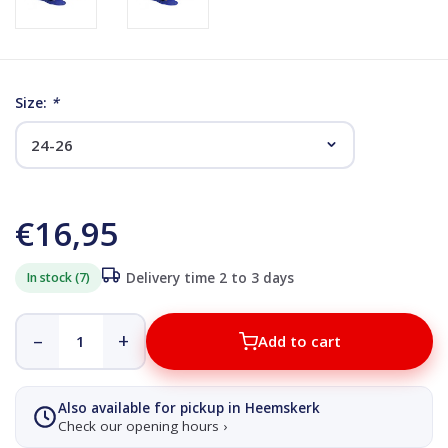
Size:
*
€16,95
In stock (7)
Delivery time 2 to 3 days
–
+
Add to cart
Also available for pickup in Heemskerk
Check our opening hours ›