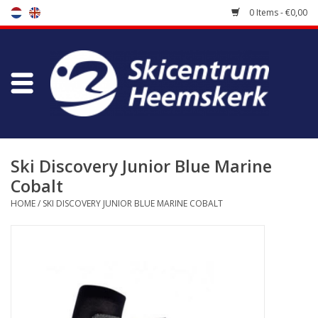
0 Items - €0,00
Store
Skischool
Bootfitting
Ski Discovery Junior Blue Marine
Cobalt
Maintenance
HOME
/
SKI DISCOVERY JUNIOR BLUE MARINE COBALT
Travel
koopgidsen