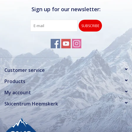
Sign up for our newsletter:
SUBSCRIBE
Customer service
Products
My account
Skicentrum Heemskerk