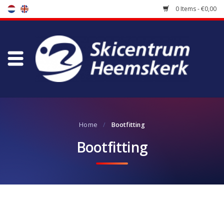
0 Items - €0,00
Store
Skischool
Bootfitting
Home
/
Bootfitting
Maintenance
Bootfitting
Travel
koopgidsen