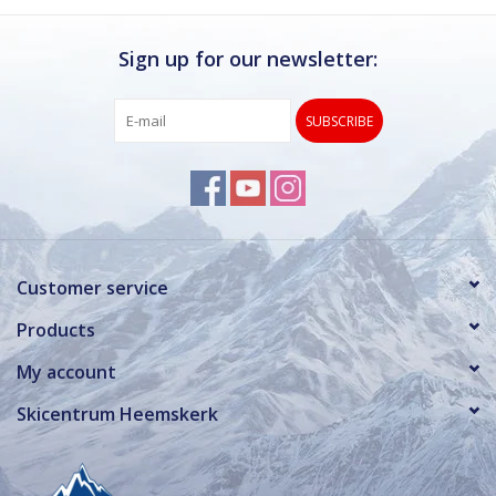
Log in Skinext
Sign up for our newsletter:
SUBSCRIBE
Customer service
Products
My account
Skicentrum Heemskerk