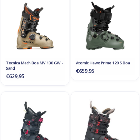
Tecnica Mach Boa MV 130 GW -
Atomic Hawx Prime 120 S Boa
Sand
€659,95
€629,95