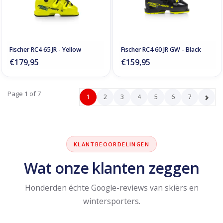
Fischer RC4 65 JR - Yellow
Fischer RC4 60 JR GW - Black
€179,95
€159,95
Page 1 of 7
1
2
3
4
5
6
7
KLANTBEOORDELINGEN
Wat onze klanten zeggen
Honderden échte Google-reviews van skiërs en
wintersporters.