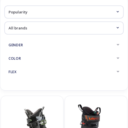
Log in Skinext
Ski Boots
GENDER
COLOR
FLEX