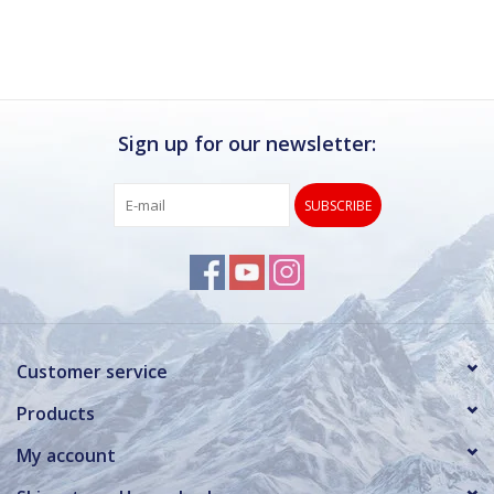
Sign up for our newsletter:
SUBSCRIBE
Customer service
Products
My account