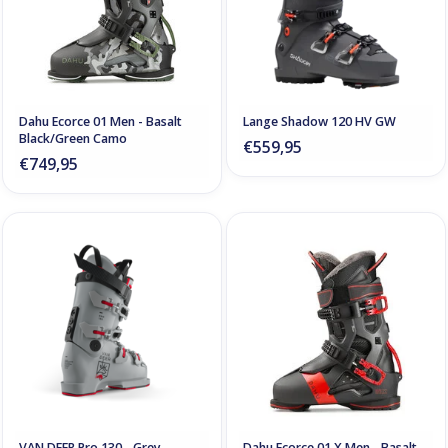
Dahu Ecorce 01 Men - Basalt
Lange Shadow 120 HV GW
Black/Green Camo
€559,95
€749,95
VAN DEER Pro 130 - Grey
Dahu Ecorce 01 X Men - Basalt