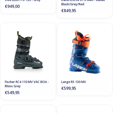
Black/Grey/Red
€949,00
€849,95
Fischer RC4 110 MV VAC BOA -
Lange RS 130 MV
Rhino Grey
€599,95
€549,95