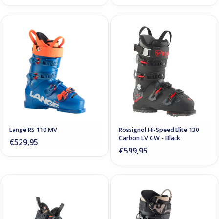
Lange RS 110 MV
Rossignol Hi-Speed Elite 130
Carbon LV GW - Black
€529,95
€599,95