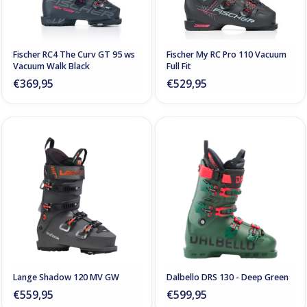
Fischer RC4 The Curv GT 95 ws
Fischer My RC Pro 110 Vacuum
Vacuum Walk Black
Full Fit
€369,95
€529,95
Lange Shadow 120 MV GW
Dalbello DRS 130 - Deep Green
€559,95
€599,95