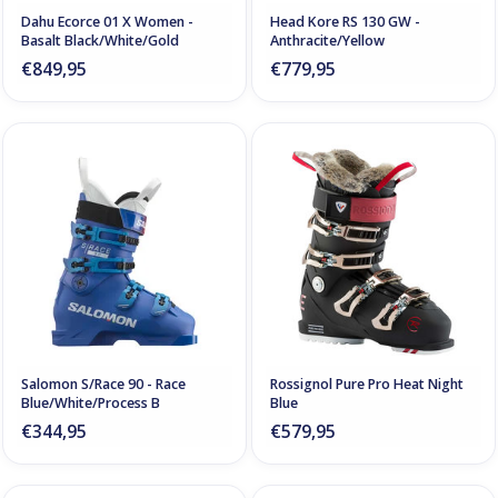
Dahu Ecorce 01 X Women -
Head Kore RS 130 GW -
Basalt Black/White/Gold
Anthracite/Yellow
€849,95
€779,95
Salomon S/Race 90 - Race
Rossignol Pure Pro Heat Night
Blue/White/Process B
Blue
€344,95
€579,95