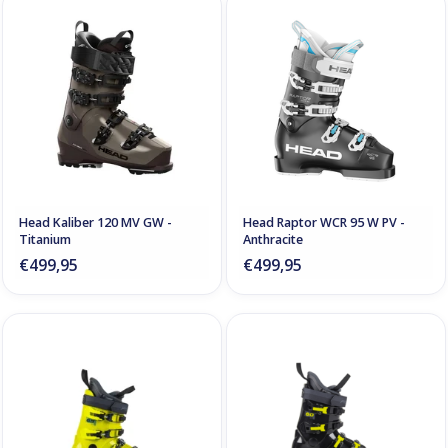
Head Kaliber 120 MV GW -
Head Raptor WCR 95 W PV -
Titanium
Anthracite
€499,95
€499,95