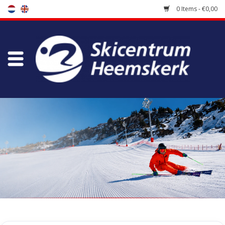
0 Items - €0,00
Store
Skischool
Bootfitting
Maintenance
Travel
koopgidsen
Home
/
Store
/
Ski Boots