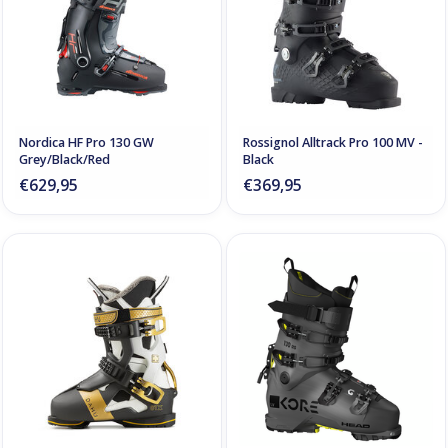
Nordica HF Pro 130 GW
Rossignol Alltrack Pro 100 MV -
Grey/Black/Red
Black
€629,95
€369,95