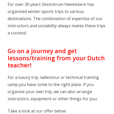
Log in Skinext
For over 30 years Skicentrum Heemskerk has
organised winter sports trips to various
destinations. The combination of expertise of our
instructors and sociability always makes these trips
a success!
Go on a journey and get
lessons/training from your Dutch
teacher!
For a luxury trip, ladiestour or technical training
camp you have come to the right place. If you
organise your own trip, we can also arrange
instructors, equipment or other things for you.
Take a look at our offer below.