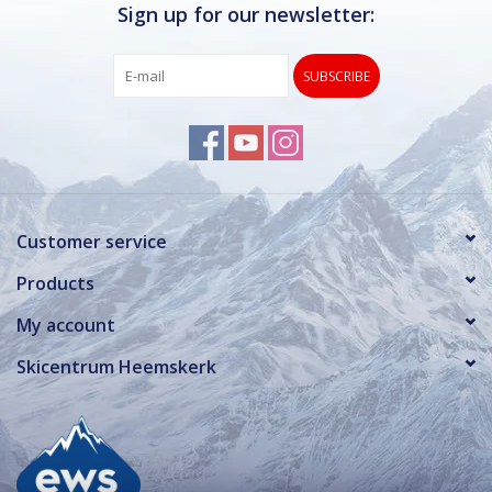
Sign up for our newsletter:
SUBSCRIBE
Customer service
Products
My account
Skicentrum Heemskerk