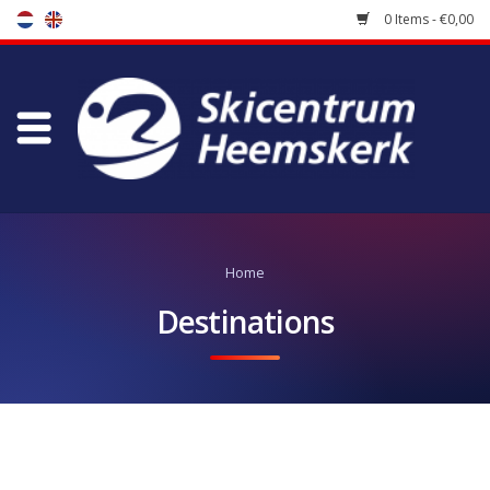
0 Items - €0,00
Store
Skischool
Bootfitting
Home
Maintenance
Destinations
Travel
koopgidsen