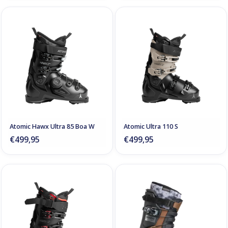
Atomic Hawx Ultra 85 Boa W
Atomic Ultra 110 S
€499,95
€499,95