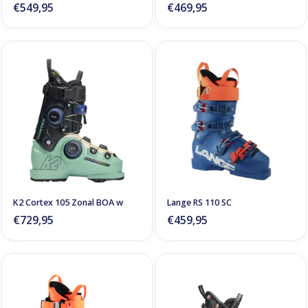
€549,95
€469,95
K2 Cortex 105 Zonal BOA w
Lange RS 110 SC
€729,95
€459,95