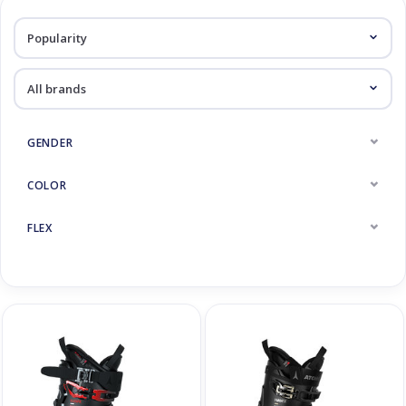
Log in Skinext
Ski Boots
GENDER
COLOR
FLEX