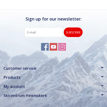
Sign up for our newsletter:
SUBSCRIBE
Customer service
Products
My account
Skicentrum Heemskerk