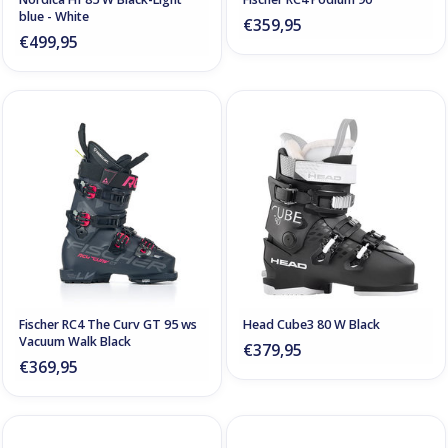
blue - White
€359,95
€499,95
Fischer RC4 The Curv GT 95 ws
Head Cube3 80 W Black
Vacuum Walk Black
€379,95
€369,95