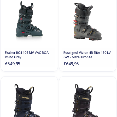
Fischer RC4 105 MV VAC BOA -
Rossignol Vizion 4B Elite 130 LV
Rhino Grey
GW - Metal Bronze
€549,95
€649,95