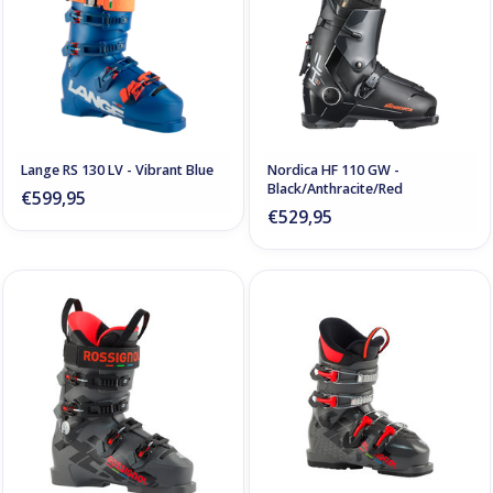
Lange RS 130 LV - Vibrant Blue
Nordica HF 110 GW -
Black/Anthracite/Red
€599,95
€529,95