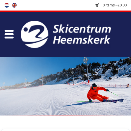
0 Items - €0,00
Store
Skischool
Bootfitting
Maintenance
Travel
koopgidsen
Home
/
Store
/
Ski Boots