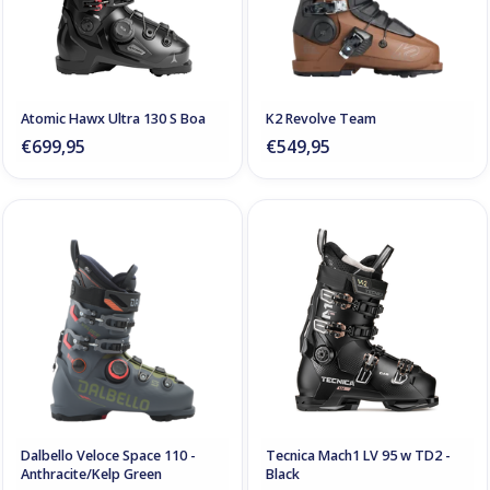
Atomic Hawx Ultra 130 S Boa
K2 Revolve Team
€699,95
€549,95
Dalbello Veloce Space 110 -
Tecnica Mach1 LV 95 w TD2 -
Anthracite/Kelp Green
Black