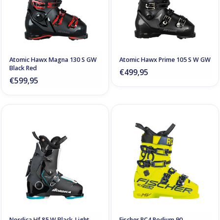
Atomic Hawx Magna 130 S GW
Atomic Hawx Prime 105 S W GW
Black Red
€499,95
€599,95
Nordica Hf 85 W Black-Light
Fischer RC4 Podium 90