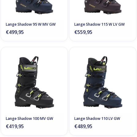
Lange Shadow 95 W MV GW
Lange Shadow 115 W LV GW
€499,95
€559,95
Lange Shadow 100 MV GW
Lange Shadow 110 LV GW
€419,95
€489,95