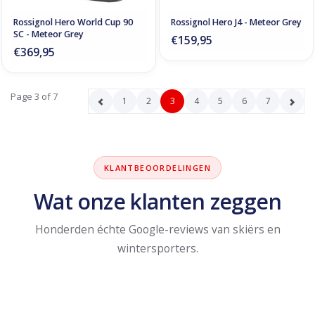
Rossignol Hero World Cup 90
Rossignol Hero J4 - Meteor Grey
SC - Meteor Grey
€159,95
€369,95
Page 3 of 7
1
2
3
4
5
6
7
KLANTBEOORDELINGEN
Wat onze klanten zeggen
Honderden échte Google-reviews van skiërs en
wintersporters.