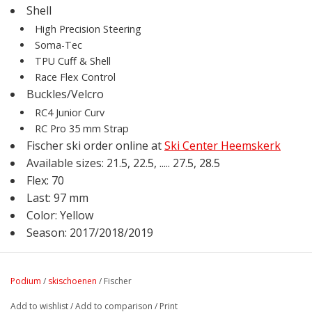
Shell
High Precision Steering
Soma-Tec
TPU Cuff & Shell
Race Flex Control
Buckles/Velcro
RC4 Junior Curv
RC Pro 35 mm Strap
Fischer ski order online at
Ski Center Heemskerk
Available sizes: 21.5, 22.5, ..... 27.5, 28.5
Flex: 70
Last: 97 mm
Color: Yellow
Season: 2017/2018/2019
Podium
/
skischoenen
/
Fischer
Add to wishlist
/
Add to comparison
/
Print