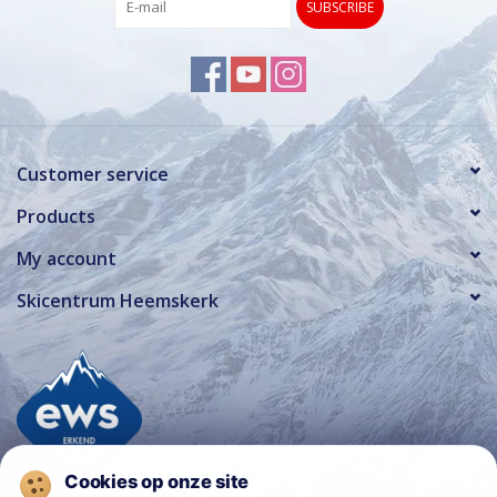
SUBSCRIBE
Customer service
Products
My account
Skicentrum Heemskerk