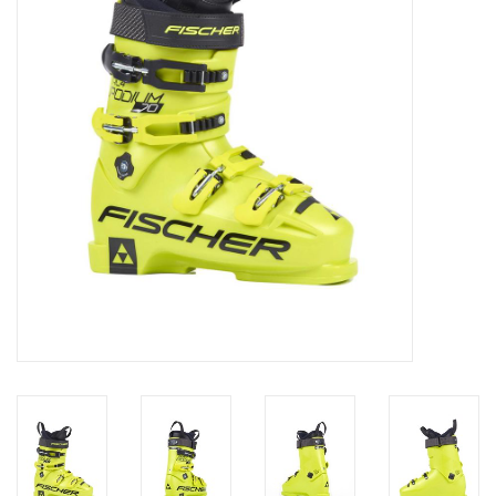
Log in Skinext