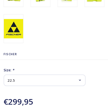
FISCHER
Size:
*
€299,95