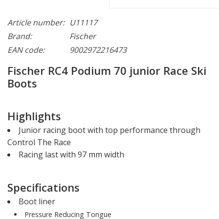
Article number:
U11117
Brand:
Fischer
EAN code:
9002972216473
Fischer RC4 Podium 70 junior Race Ski
Boots
Highlights
Junior racing boot with top performance through
Control The Race
Racing last with 97 mm width
Specifications
Boot liner
Pressure Reducing Tongue