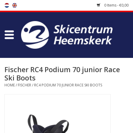
0 Items - €0,00
Store
Skischool
Bootfitting
Fischer RC4 Podium 70 junior Race
Ski Boots
Maintenance
HOME
/
FISCHER
/
RC4 PODIUM 70 JUNIOR RACE SKI BOOTS
Travel
koopgidsen