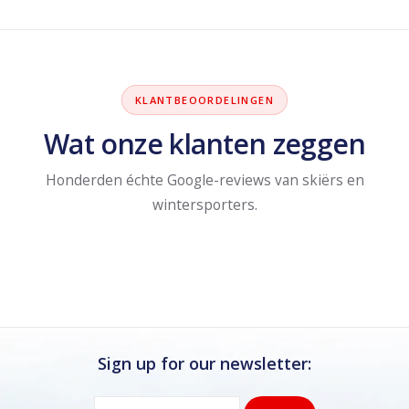
KLANTBEOORDELINGEN
Wat onze klanten zeggen
Honderden échte Google-reviews van skiërs en
wintersporters.
Sign up for our newsletter: