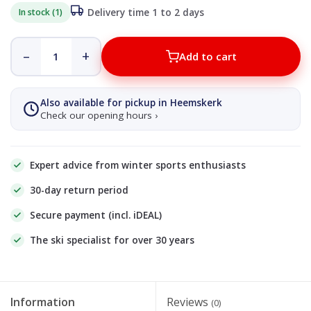
In stock (1)
Delivery time 1 to 2 days
–
+
Add to cart
Also available for pickup in Heemskerk
Check our opening hours ›
Expert advice from winter sports enthusiasts
30-day return period
Secure payment (incl. iDEAL)
The ski specialist for over 30 years
Information
Reviews
(0)