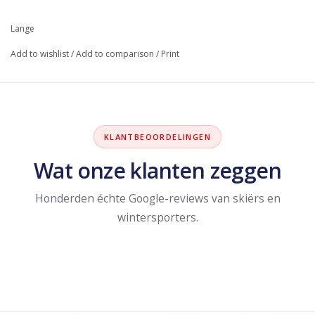
Lange
Add to wishlist
/
Add to comparison
/
Print
KLANTBEOORDELINGEN
Wat onze klanten zeggen
Honderden échte Google-reviews van skiërs en
wintersporters.