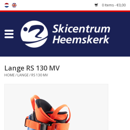
0 Items - €0,00
Store
Skischool
Bootfitting
Lange RS 130 MV
HOME
/
LANGE
/
RS 130 MV
Maintenance
Travel
koopgidsen