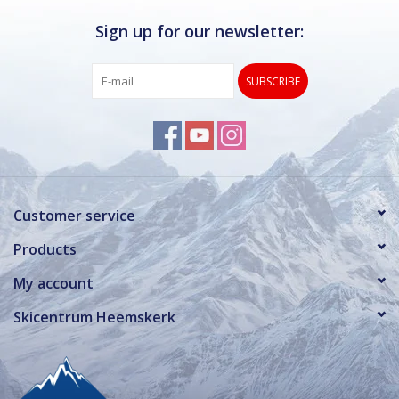
Sign up for our newsletter:
SUBSCRIBE
Customer service
Products
My account
Skicentrum Heemskerk