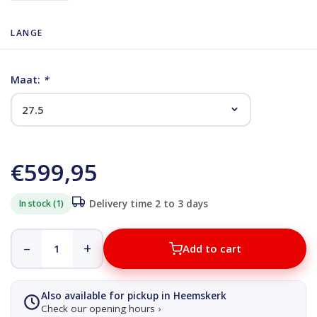
LANGE
Maat:
*
€599,95
In stock (1)
Delivery time 2 to 3 days
–
+
Add to cart
Also available for pickup in Heemskerk
Check our opening hours ›