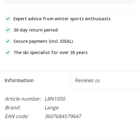
Expert advice from winter sports enthusiasts
30-day return period
Secure payment (incl. iDEAL)
The ski specialist for over 30 years
Information
Reviews
(0)
Article number:
LBN1050
Brand:
Lange
EAN code:
3607684579647