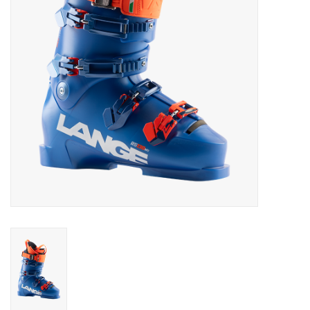
Log in Skinext