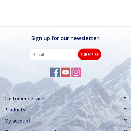
Sign up for our newsletter:
SUBSCRIBE
Customer service
Products
My account