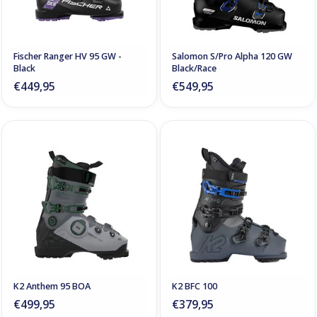
Fischer Ranger HV 95 GW -
Salomon S/Pro Alpha 120 GW
Black
Black/Race
€449,95
€549,95
K2 Anthem 95 BOA
K2 BFC 100
€499,95
€379,95