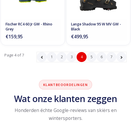
Fischer RC4 60 Jr GW - Rhino
Lange Shadow 95 W MV GW -
Grey
Black
€159,95
€499,95
Page 4 of 7
1
2
3
4
5
6
7
KLANTBEOORDELINGEN
Wat onze klanten zeggen
Honderden échte Google-reviews van skiërs en
wintersporters.