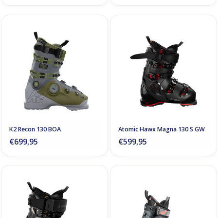
K2 Recon 130 BOA
Atomic Hawx Magna 130 S GW
€699,95
€599,95