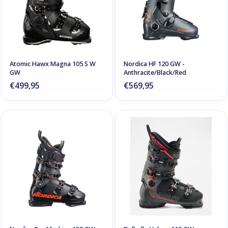
Atomic Hawx Magna 105 S W
Nordica HF 120 GW -
GW
Anthracite/Black/Red
€499,95
€569,95