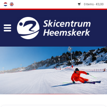
0 Items - €0,00
Store
Skischool
Bootfitting
Maintenance
Travel
koopgidsen
Home
/
Store
/
Ski Boots