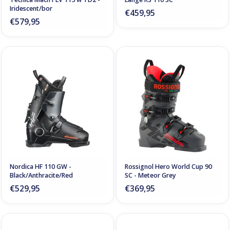
Iridescent/bor
€459,95
€579,95
Nordica HF 110 GW -
Rossignol Hero World Cup 90
Black/Anthracite/Red
SC - Meteor Grey
€529,95
€369,95