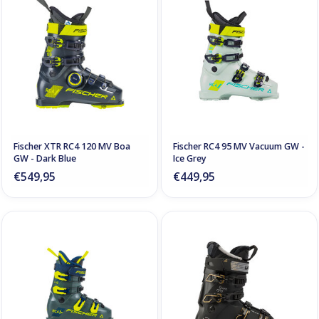
Fischer XTR RC4 120 MV Boa
Fischer RC4 95 MV Vacuum GW -
GW - Dark Blue
Ice Grey
€549,95
€449,95