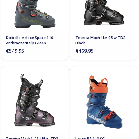
Dalbello Veloce Space 110 -
Tecnica Mach1 LV 95 w TD2 -
Anthracite/Kelp Green
Black
€549,95
€469,95
Tecnica Mach1 LV 115 w TD2 -
Lange RS 110 SC