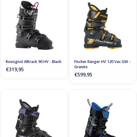
Rossignol Alltrack 90 HV - Black
Fischer Ranger HV 120 Vac GW -
Granite
€319,95
€599,95