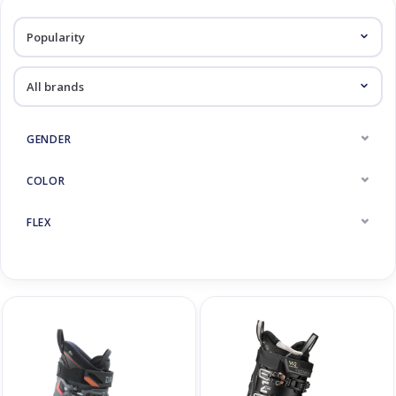
Log in Skinext
Ski Boots
GENDER
COLOR
FLEX