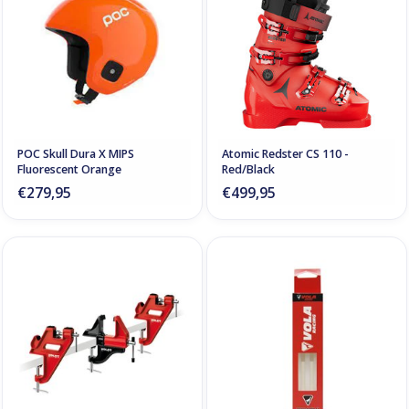
POC Skull Dura X MIPS
Atomic Redster CS 110 -
Fluorescent Orange
Red/Black
€279,95
€499,95