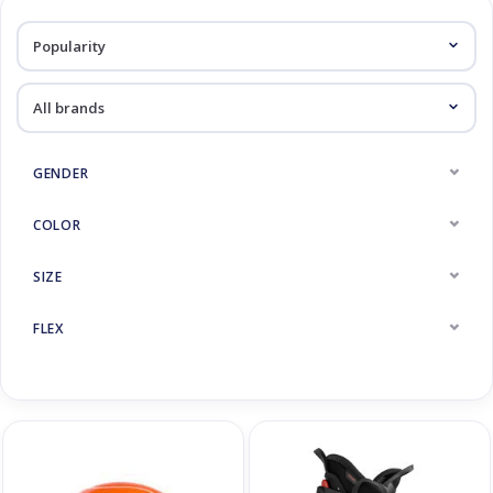
Log in Skinext
Skiracers
GENDER
COLOR
SIZE
FLEX