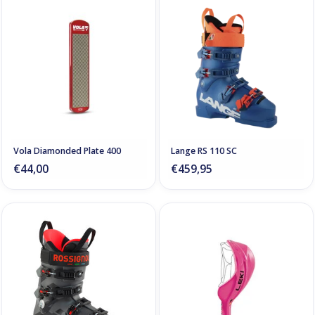
Vola Diamonded Plate 400
Lange RS 110 SC
€44,00
€459,95