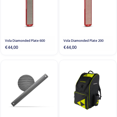
Vola Diamonded Plate 600
Vola Diamonded Plate 200
€44,00
€44,00