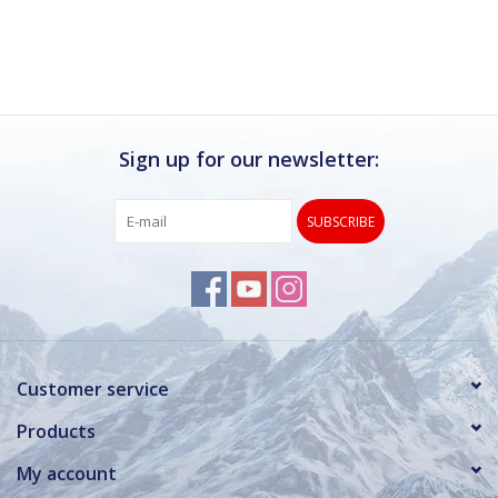
Sign up for our newsletter:
SUBSCRIBE
Customer service
Products
My account