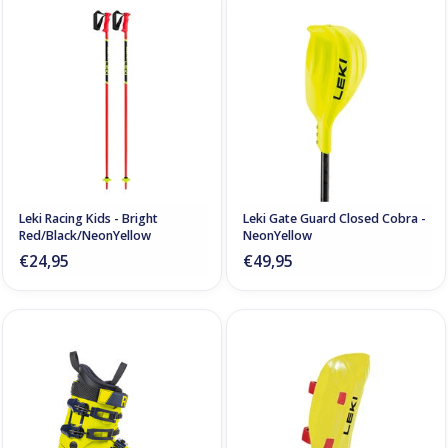
Leki Racing Kids - Bright
Leki Gate Guard Closed Cobra -
Red/Black/NeonYellow
NeonYellow
€24,95
€49,95