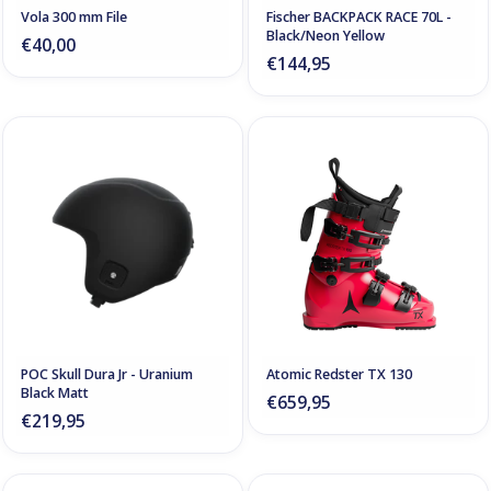
Vola 300 mm File
Fischer BACKPACK RACE 70L -
Black/Neon Yellow
€40,00
€144,95
POC Skull Dura Jr - Uranium
Atomic Redster TX 130
Black Matt
€659,95
€219,95