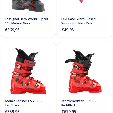
Rossignol Hero World Cup 90
Leki Gate Guard Closed
SC - Meteor Grey
Worldcup - NeonPink
€369,95
€49,95
Atomic Redster CS 70 LC -
Atomic Redster CS 130 -
Red/Black
Red/Black
€359,95
€679,95