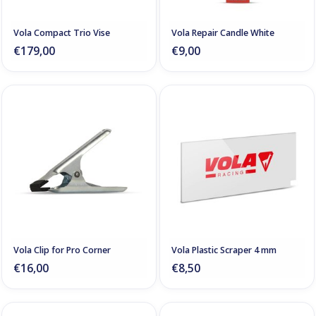
Vola Compact Trio Vise
Vola Repair Candle White
€179,00
€9,00
Vola Clip for Pro Corner
Vola Plastic Scraper 4 mm
€16,00
€8,50