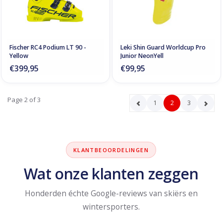
Fischer RC4 Podium LT 90 -
Leki Shin Guard Worldcup Pro
Yellow
Junior NeonYell
€399,95
€99,95
Page 2 of 3
1
2
3
KLANTBEOORDELINGEN
Wat onze klanten zeggen
Honderden échte Google-reviews van skiërs en
wintersporters.