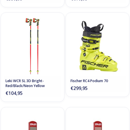
Leki WCR SL 3D Bright-
Fischer RC4 Podium 70
Red/Black/Neon Yellow
€299,95
€104,95