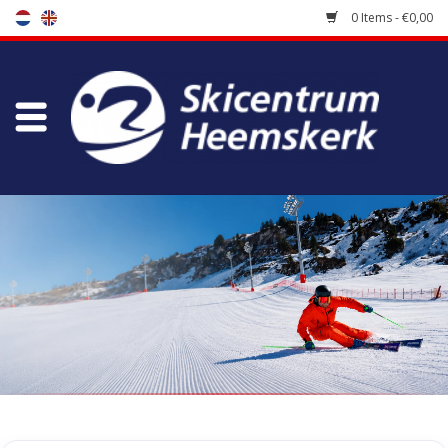
0 Items - €0,00
Store
Skischool
Bootfitting
Maintenance
Travel
koopgidsen
Home
/
Store
/
Skiracers