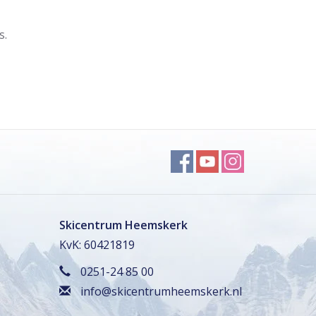
s.
Skicentrum Heemskerk
KvK: 60421819
0251-24 85 00
info@skicentrumheemskerk.nl