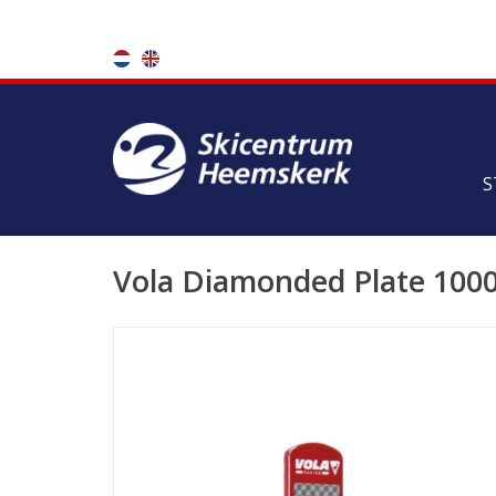
S
Vola Diamonded Plate 100