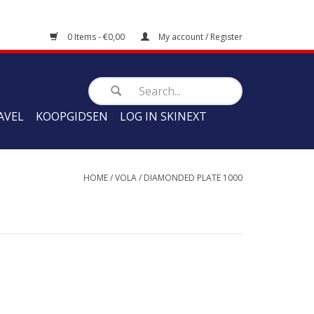
0 Items - €0,00
My account / Register
AVEL
KOOPGIDSEN
LOG IN SKINEXT
HOME
/
VOLA
/
DIAMONDED PLATE 1000