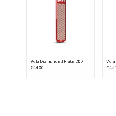
Vola Diamonded Plate 200
Vola
€44,00
€44,