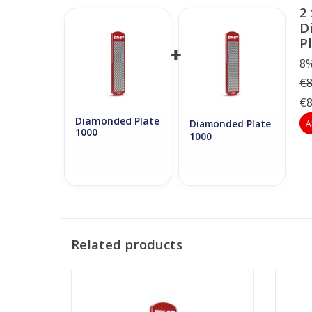
2 
D
P
8%
€8
€8
Diamonded Plate
A
Diamonded Plate
1000
1000
Related products
Vola Diamonded Plate 200
ADD TO CART