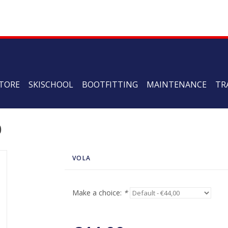
TORE
SKISCHOOL
BOOTFITTING
MAINTENANCE
TR
0
VOLA
Make a choice:
*