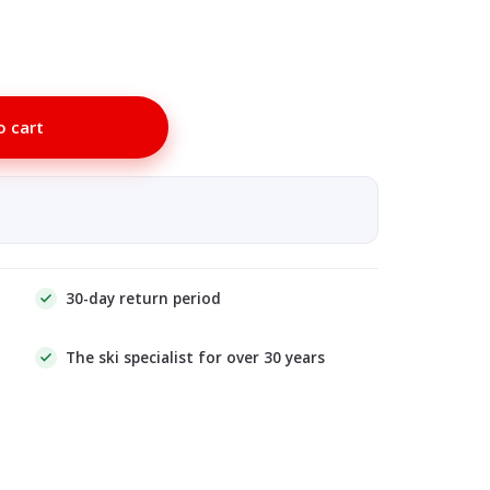
o cart
30-day return period
The ski specialist for over 30 years