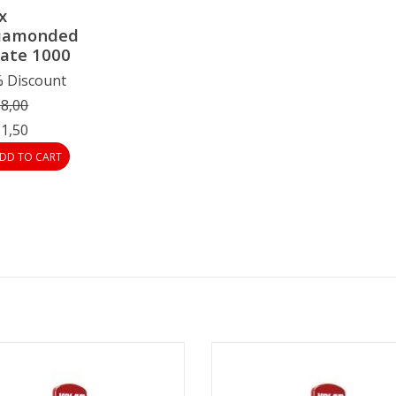
x
iamonded
late 1000
 Discount
8,00
1,50
DD TO CART
Vola Diamonded Plate 400
Vola Diamonded Plate 600
ADD TO CART
ADD TO CART