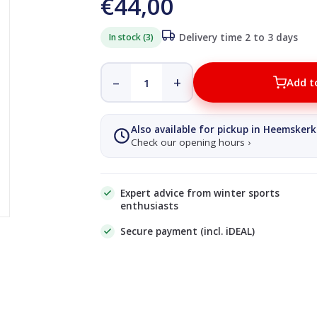
€44,00
In stock (3)
Delivery time 2 to 3 days
–
+
Add t
Also available for pickup in Heemskerk
Check our opening hours ›
Expert advice from winter sports
enthusiasts
Secure payment (incl. iDEAL)