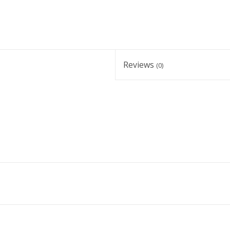
Reviews
(0)