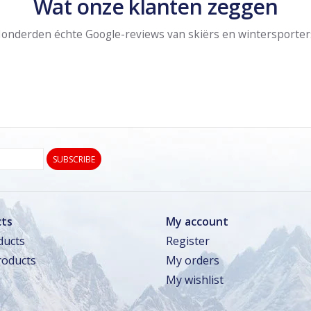
Wat onze klanten zeggen
onderden échte Google-reviews van skiërs en wintersporter
SUBSCRIBE
ts
My account
ducts
Register
oducts
My orders
My wishlist