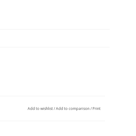
Add to wishlist
/
Add to comparison
/
Print