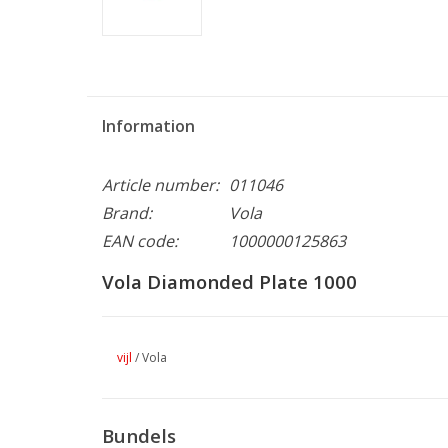
Information
Article number:
011046
Brand:
Vola
EAN code:
1000000125863
Vola Diamonded Plate 1000
vijl
/
Vola
Bundels