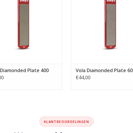
 Diamonded Plate 400
Vola Diamonded Plate 60
00
€44,00
KLANTBEOORDELINGEN