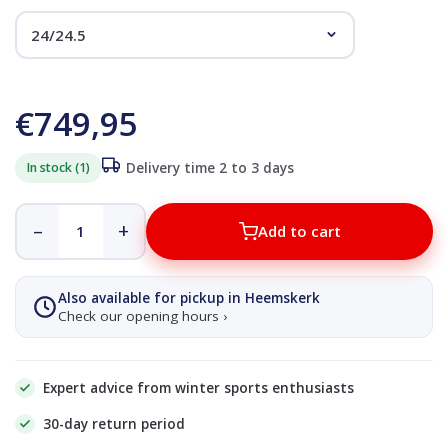
€749,95
In stock (1)
Delivery time 2 to 3 days
–
+
Add to cart
Also available for pickup in Heemskerk
Check our opening hours ›
Expert advice from winter sports enthusiasts
30-day return period