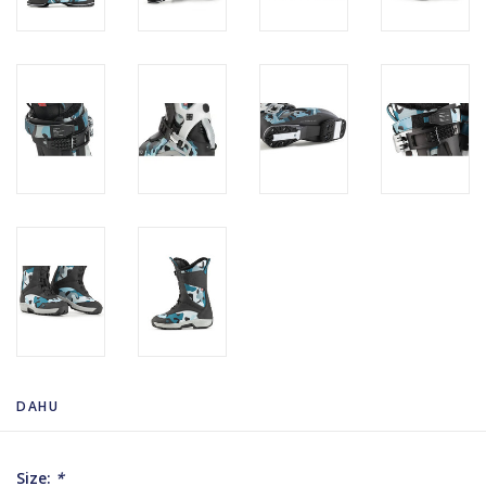
DAHU
Size:
*