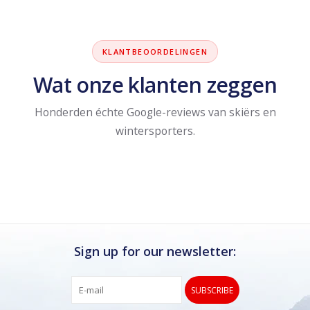
KLANTBEOORDELINGEN
Wat onze klanten zeggen
Honderden échte Google-reviews van skiërs en
wintersporters.
Sign up for our newsletter:
SUBSCRIBE