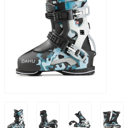
Log in Skinext