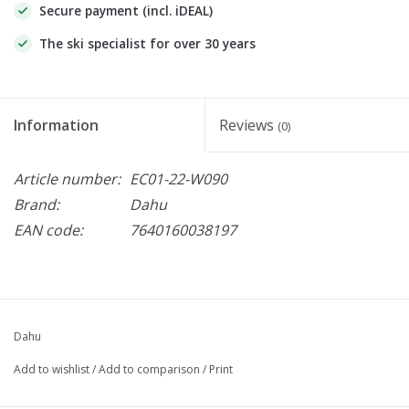
Secure payment (incl. iDEAL)
The ski specialist for over 30 years
Information
Reviews
(0)
Article number:
EC01-22-W090
Brand:
Dahu
EAN code:
7640160038197
Dahu
Add to wishlist
/
Add to comparison
/
Print