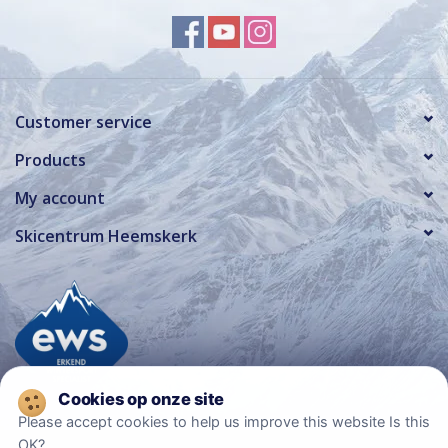
Customer service
Products
My account
Skicentrum Heemskerk
Please accept cookies to help us improve this website Is this
OK?