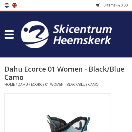
0 Items - €0,00
Store
Skischool
Bootfitting
Dahu Ecorce 01 Women - Black/Blue
Camo
Maintenance
HOME
/
DAHU
/
ECORCE 01 WOMEN - BLACK/BLUE CAMO
Travel
koopgidsen