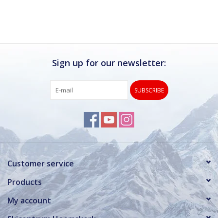
Sign up for our newsletter:
SUBSCRIBE
Customer service
Products
My account