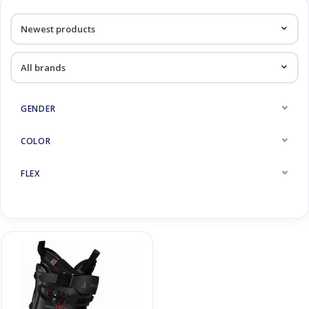
Log in Skinext
Products tagged with Hawx
GENDER
COLOR
FLEX