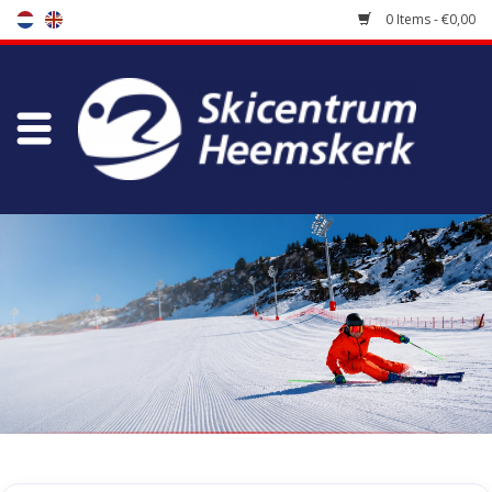
0 Items - €0,00
Store
Skischool
Bootfitting
Maintenance
Travel
koopgidsen
Home
/
Tags
/
Hawx