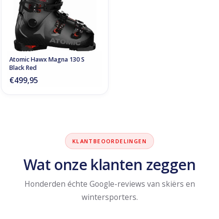
Atomic Hawx Magna 130 S
Black Red
€499,95
KLANTBEOORDELINGEN
Wat onze klanten zeggen
Honderden échte Google-reviews van skiërs en
wintersporters.