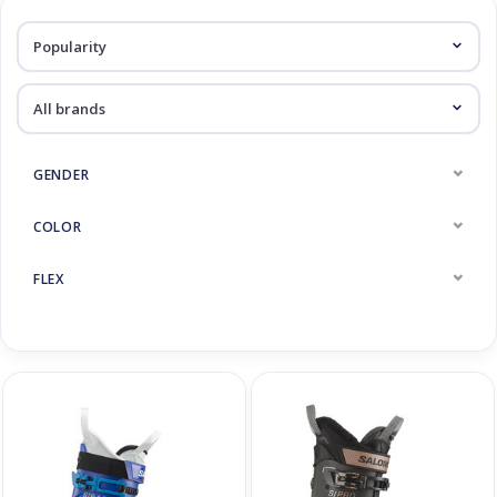
Log in Skinext
Ski Boots
GENDER
COLOR
FLEX