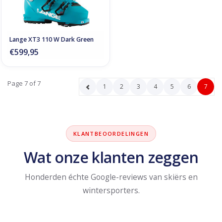
Lange XT3 110 W Dark Green
€599,95
Page 7 of 7
1
2
3
4
5
6
7
KLANTBEOORDELINGEN
Wat onze klanten zeggen
Honderden échte Google-reviews van skiërs en
wintersporters.