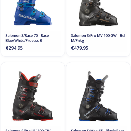
Salomon S/Race 70 - Race
Salomon S/Pro MV 100 GW - Bel
Blue/White/Process B
M/Pnkg
€294,95
€479,95
Salomon S/Pro HV 100 GW -
Salomon S/Max 65 - Black/Race