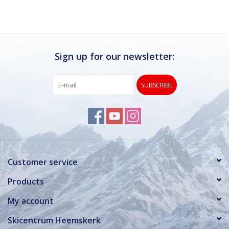
Sign up for our newsletter:
SUBSCRIBE
Customer service
Products
My account
Skicentrum Heemskerk