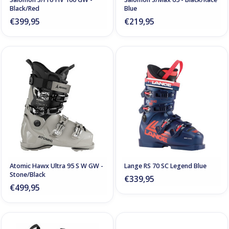
Black/Red
Blue
€399,95
€219,95
Atomic Hawx Ultra 95 S W GW -
Lange RS 70 SC Legend Blue
Stone/Black
€339,95
€499,95