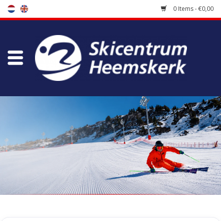
0 Items - €0,00
Store
Skischool
Bootfitting
Maintenance
Travel
koopgidsen
Home
/
Store
/
Ski Boots