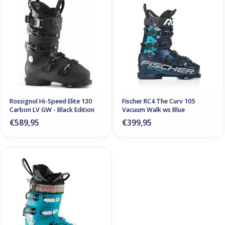
Rossignol Hi-Speed Elite 130
Fischer RC4 The Curv 105
Carbon LV GW - Black Edition
Vacuum Walk ws Blue
€589,95
€399,95