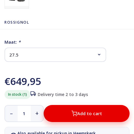
ROSSIGNOL
Maat:
*
€649,95
In stock (1)
Delivery time 2 to 3 days
–
+
Add to cart
Also available for pickup in Heemskerk