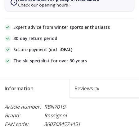
Check our opening hours ›
Expert advice from winter sports enthusiasts
30-day return period
Secure payment (incl. iDEAL)
The ski specialist for over 30 years
Information
Reviews
(0)
Article number:
RBN7010
Brand:
Rossignol
EAN code:
3607684574451