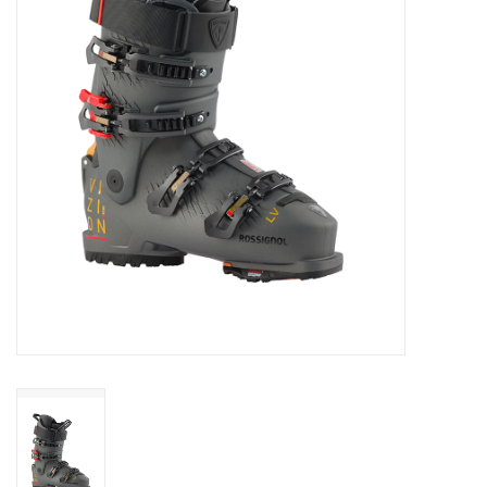
Log in Skinext