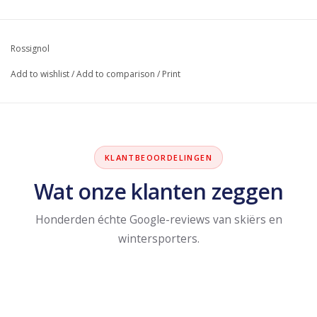
Rossignol
Add to wishlist
/
Add to comparison
/
Print
KLANTBEOORDELINGEN
Wat onze klanten zeggen
Honderden échte Google-reviews van skiërs en
wintersporters.