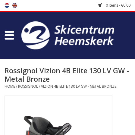
0 Items - €0,00
Store
Skischool
Bootfitting
Rossignol Vizion 4B Elite 130 LV GW -
Metal Bronze
Maintenance
HOME
/
ROSSIGNOL
/
VIZION 4B ELITE 130 LV GW - METAL BRONZE
Travel
koopgidsen