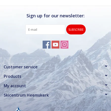
Sign up for our newsletter:
SUBSCRIBE
Customer service
Products
My account
Skicentrum Heemskerk