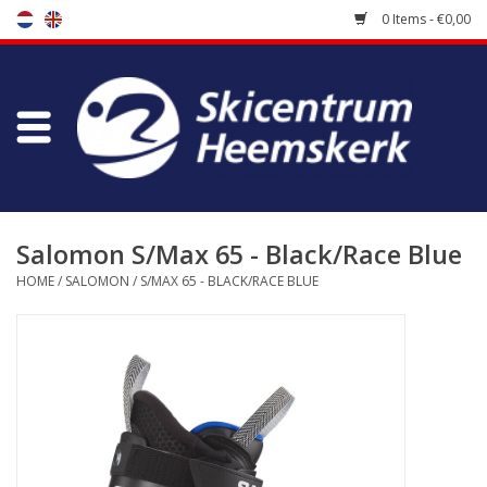
0 Items - €0,00
Store
Skischool
Bootfitting
Salomon S/Max 65 - Black/Race Blue
HOME
/
SALOMON
/
S/MAX 65 - BLACK/RACE BLUE
Maintenance
Travel
koopgidsen