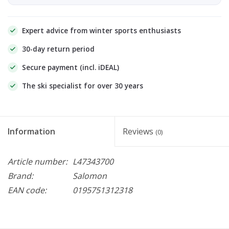
Expert advice from winter sports enthusiasts
30-day return period
Secure payment (incl. iDEAL)
The ski specialist for over 30 years
Information
Reviews
(0)
Article number:
L47343700
Brand:
Salomon
EAN code:
0195751312318