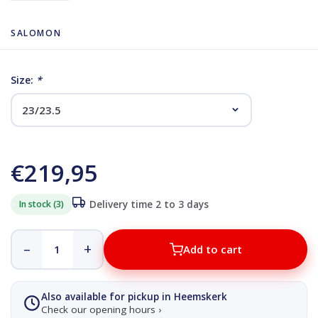
SALOMON
Size:
*
€219,95
In stock (3)
Delivery time 2 to 3 days
–
+
Add to cart
Also available for pickup in Heemskerk
Check our opening hours ›