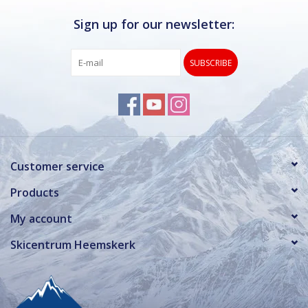
Sign up for our newsletter:
SUBSCRIBE
Customer service
Products
My account
Skicentrum Heemskerk