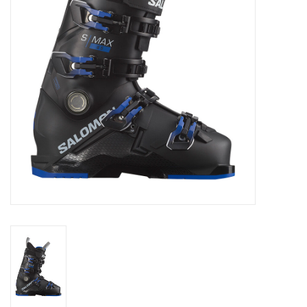
Log in Skinext