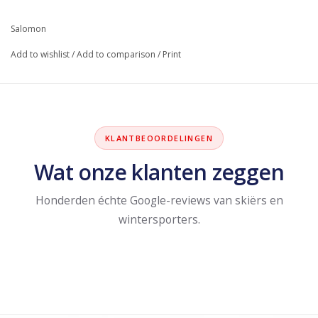
Salomon
Add to wishlist
/
Add to comparison
/
Print
KLANTBEOORDELINGEN
Wat onze klanten zeggen
Honderden échte Google-reviews van skiërs en
wintersporters.