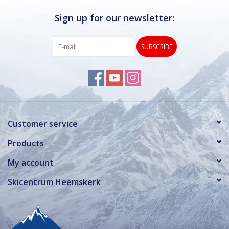
Sign up for our newsletter:
SUBSCRIBE
Customer service
Products
My account
Skicentrum Heemskerk