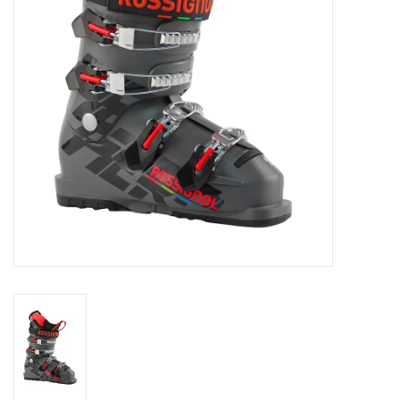
Log in Skinext