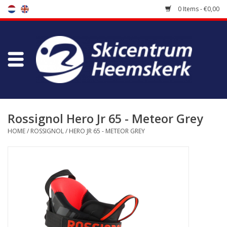
0 Items - €0,00
Store
Skischool
Bootfitting
Rossignol Hero Jr 65 - Meteor Grey
HOME
/
ROSSIGNOL
/
HERO JR 65 - METEOR GREY
Maintenance
Travel
koopgidsen