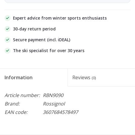
Expert advice from winter sports enthusiasts
30-day return period
Secure payment (incl. iDEAL)
The ski specialist for over 30 years
Information
Reviews
(0)
Article number:
RBN9090
Brand:
Rossignol
EAN code:
3607684578497