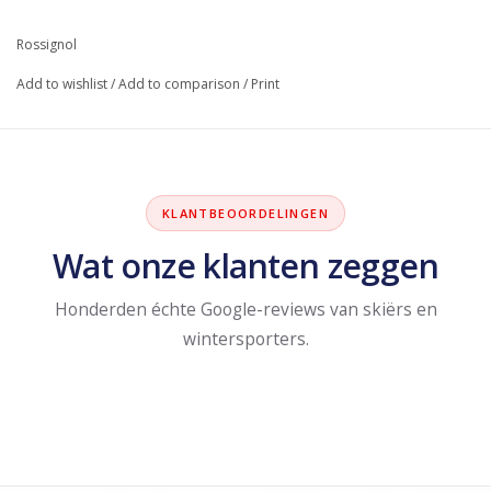
Rossignol
Add to wishlist
/
Add to comparison
/
Print
KLANTBEOORDELINGEN
Wat onze klanten zeggen
Honderden échte Google-reviews van skiërs en
wintersporters.