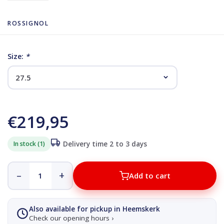
ROSSIGNOL
Size:
*
€219,95
In stock (1)
Delivery time 2 to 3 days
–
+
Add to cart
Also available for pickup in Heemskerk
Check our opening hours ›