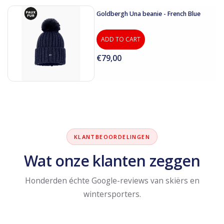
Goldbergh Una beanie - French Blue
ADD TO CART
€79,00
KLANTBEOORDELINGEN
Wat onze klanten zeggen
Honderden échte Google-reviews van skiërs en
wintersporters.