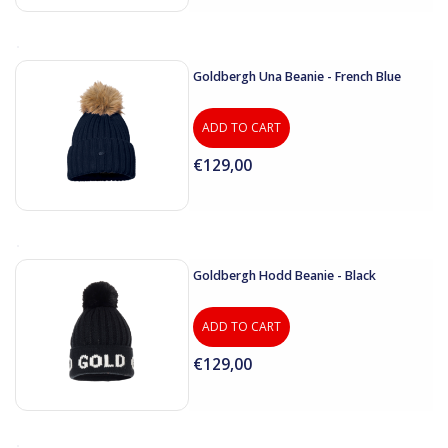
Goldbergh Una Beanie - French Blue
ADD TO CART
€129,00
Goldbergh Hodd Beanie - Black
ADD TO CART
€129,00