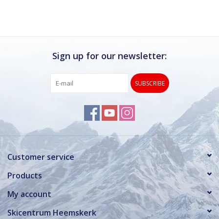
Sign up for our newsletter:
SUBSCRIBE
Customer service
Products
My account
Skicentrum Heemskerk