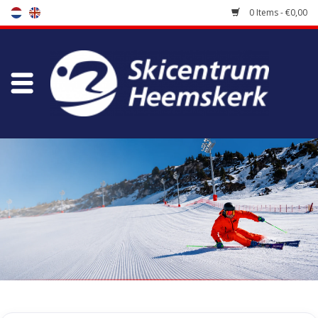
0 Items - €0,00
Store
Skischool
Bootfitting
Maintenance
Travel
koopgidsen
Home
/
Store
/
Accessoires
/
Caps