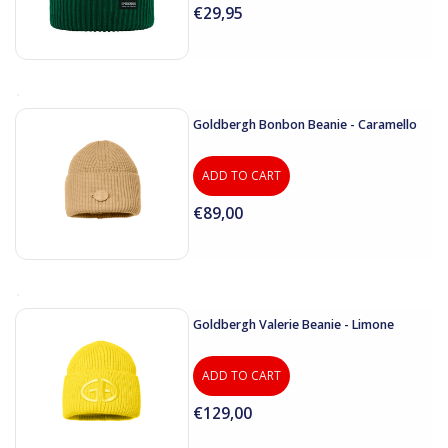
€29,95
Goldbergh Bonbon Beanie - Caramello
ADD TO CART
€89,00
Goldbergh Valerie Beanie - Limone
ADD TO CART
€129,00