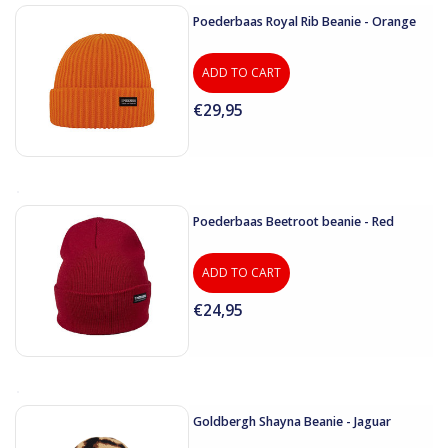
Poederbaas Royal Rib Beanie - Orange
ADD TO CART
€29,95
Poederbaas Beetroot beanie - Red
ADD TO CART
€24,95
Goldbergh Shayna Beanie - Jaguar