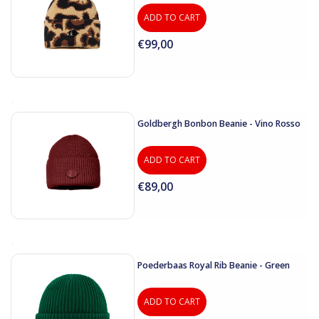
ADD TO CART
€99,00
Goldbergh Bonbon Beanie - Vino Rosso
ADD TO CART
€89,00
Poederbaas Royal Rib Beanie - Green
ADD TO CART