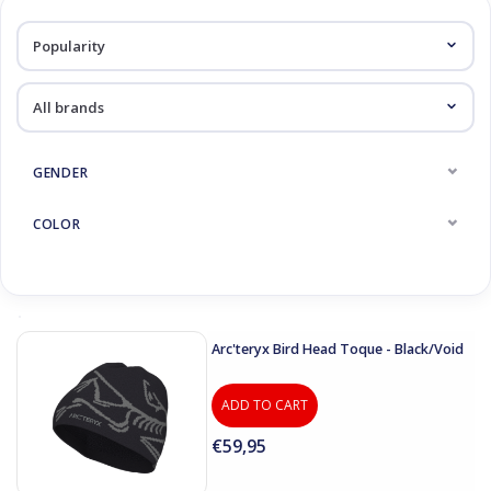
Log in Skinext
Caps
GENDER
COLOR
Arc'teryx Bird Head Toque - Black/Void
ADD TO CART
€59,95