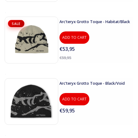
Arc'teryx Grotto Toque - Habitat/Black
SALE
ADD TO CART
€53,95
€59,95
Arc'teryx Grotto Toque - Black/Void
ADD TO CART
€59,95