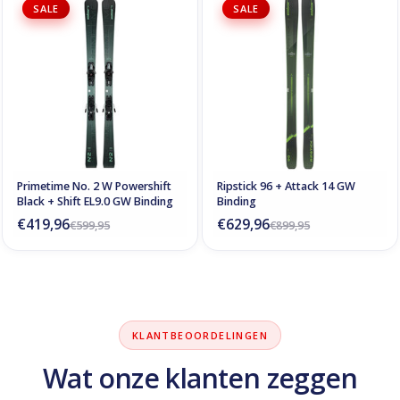
SALE
SALE
Primetime No. 2 W Powershift
Ripstick 96 + Attack 14 GW
Black + Shift EL9.0 GW Binding
Binding
€419,96
€629,96
€599,95
€899,95
KLANTBEOORDELINGEN
Wat onze klanten zeggen