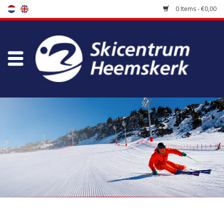
0 Items - €0,00
Store
Skischool
Bootfitting
Maintenance
Travel
koopgidsen
Home
/
Brands