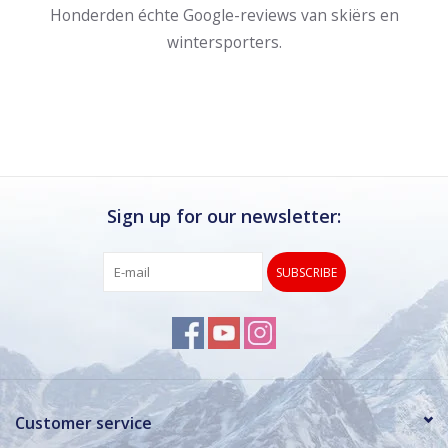
Honderden échte Google-reviews van skiërs en
wintersporters.
Sign up for our newsletter:
SUBSCRIBE
Customer service