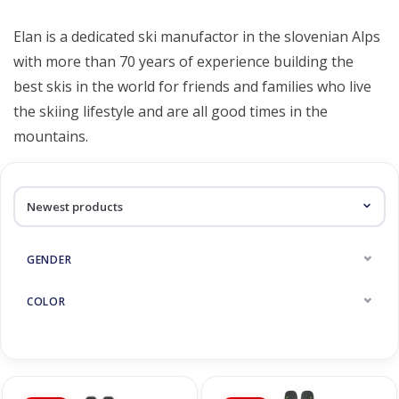
Log in Skinext
Elan
Elan is a dedicated ski manufactor in the slovenian Alps
with more than 70 years of experience building the
best skis in the world for friends and families who live
the skiing lifestyle and are all good times in the
mountains.
GENDER
COLOR