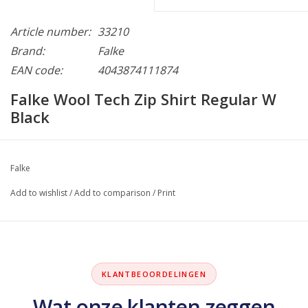
Article number:
33210
Brand:
Falke
EAN code:
4043874111874
Falke Wool Tech Zip Shirt Regular W
Black
Falke
Add to wishlist
/
Add to comparison
/
Print
KLANTBEOORDELINGEN
Wat onze klanten zeggen