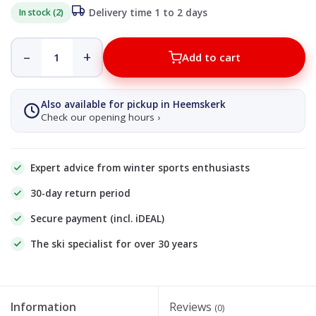
In stock (2)
Delivery time 1 to 2 days
–
+
Add to cart
Also available for pickup in Heemskerk
Check our opening hours ›
Expert advice from winter sports enthusiasts
30-day return period
Secure payment (incl. iDEAL)
The ski specialist for over 30 years
Information
Reviews
(0)