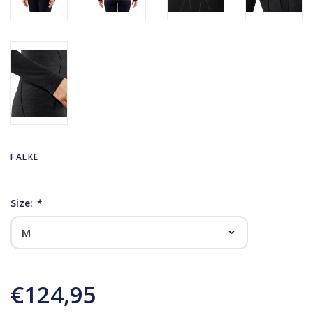
FALKE
Size:
*
€124,95