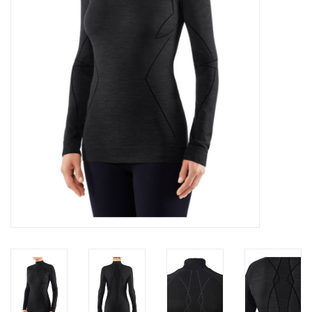
Log in Skinext