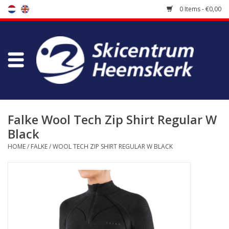
0 Items - €0,00
Store
Skischool
Bootfitting
Falke Wool Tech Zip Shirt Regular W
Black
Maintenance
HOME
/
FALKE
/
WOOL TECH ZIP SHIRT REGULAR W BLACK
Travel
koopgidsen