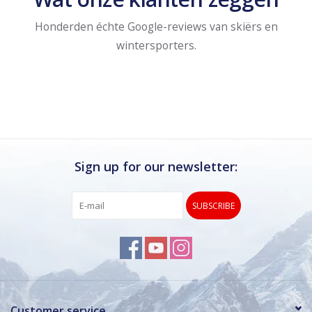
Honderden échte Google-reviews van skiërs en
wintersporters.
Sign up for our newsletter:
SUBSCRIBE
Customer service