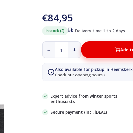
€84,95
In stock (2)
Delivery time 1 to 2 days
–
+
Add t
Also available for pickup in Heemskerk
Check our opening hours ›
Expert advice from winter sports
enthusiasts
Secure payment (incl. iDEAL)