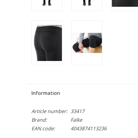
Information
Article number:
33417
Brand:
Falke
EAN code:
4043874113236