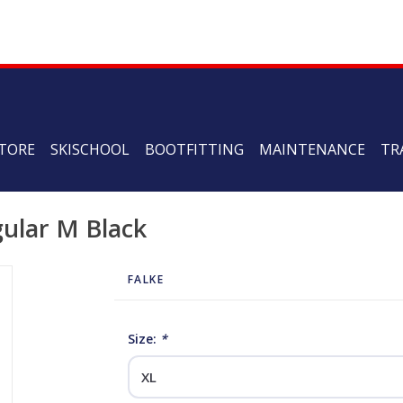
TORE
SKISCHOOL
BOOTFITTING
MAINTENANCE
TR
gular M Black
FALKE
Size:
*