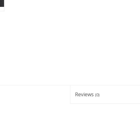
Reviews
(0)