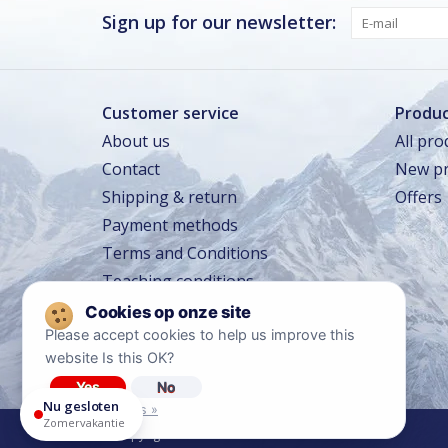
Vrijdag · vandaag
Gesloten
Sign up for our newsletter:
Zaterdag
Gesloten
Zondag
Gesloten
Customer service
Produc
About us
All pro
Zomervakantie
TOT 16 AUG
Contact
New pr
Gesloten
Shipping & return
Offers
Winkeltraining
13 SEP – 16 SEP
Beperkt geopend
Payment methods
Lerarentraining
14 OKT – 17 OKT
Terms and Conditions
Beperkt geopend
Teaching conditions
Kerstavond
24 DEC
Sluit om 14:00
Travel conditions
Please accept cookies to help us improve this
Privacy policy
website Is this OK?
Diclaimer
Yes
No
Nu gesloten
More on cookies »
Zomervakantie
© Copyright 2026 Ski Center Heemskerk