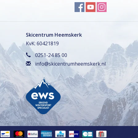
Skicentrum Heemskerk
KvK: 60421819
0251-24 85 00
info@skicentrumheemskerk.nl