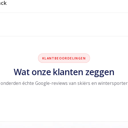
ack
KLANTBEOORDELINGEN
Wat onze klanten zeggen
onderden échte Google-reviews van skiërs en wintersporter