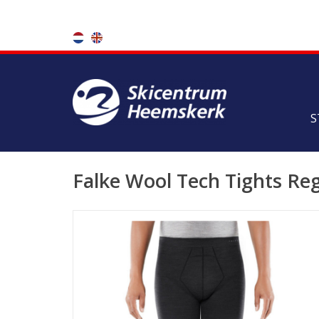
S
Falke Wool Tech Tights Re