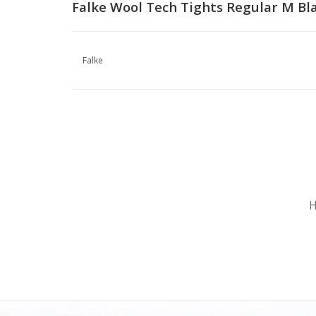
Falke Wool Tech Tights Regular M Bl
Falke
Nu gesloten
Zomervakantie
H
Maandag
Gesloten
Dinsdag
Gesloten
Woensdag
Gesloten
Donderdag
Gesloten