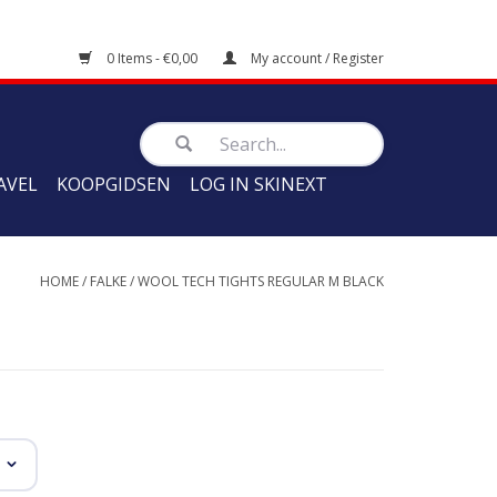
0 Items - €0,00
My account / Register
AVEL
KOOPGIDSEN
LOG IN SKINEXT
HOME
/
FALKE
/
WOOL TECH TIGHTS REGULAR M BLACK