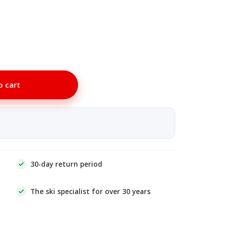
o cart
30-day return period
The ski specialist for over 30 years