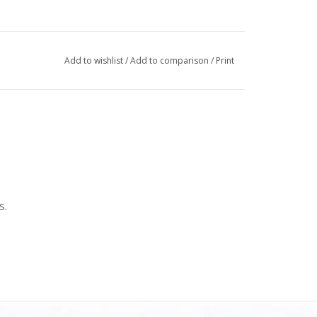
Add to wishlist
/
Add to comparison
/
Print
s.