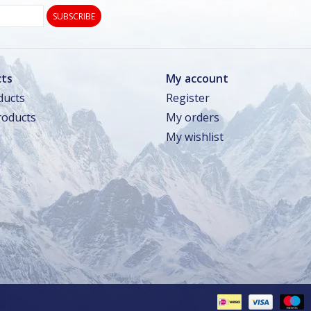
SUBSCRIBE
ts
My account
ducts
Register
oducts
My orders
My wishlist