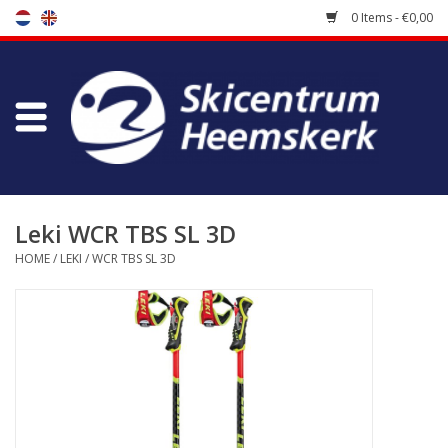
0 Items - €0,00
Store
Skischool
Bootfitting
Leki WCR TBS SL 3D
HOME
/
LEKI
/
WCR TBS SL 3D
Maintenance
Travel
koopgidsen