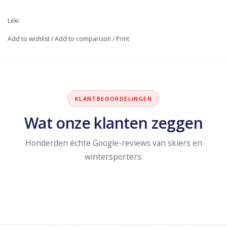
Leki
Add to wishlist
/
Add to comparison
/
Print
KLANTBEOORDELINGEN
Wat onze klanten zeggen
Honderden échte Google-reviews van skiërs en
wintersporters.