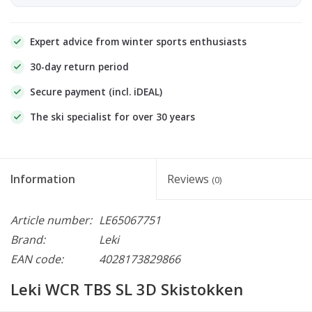
Expert advice from winter sports enthusiasts
30-day return period
Secure payment (incl. iDEAL)
The ski specialist for over 30 years
Information
Reviews
(0)
Article number:
LE65067751
Brand:
Leki
EAN code:
4028173829866
Leki WCR TBS SL 3D Skistokken