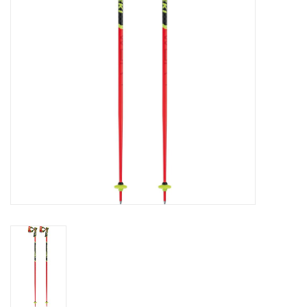
Log in Skinext