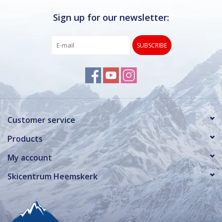
Sign up for our newsletter:
SUBSCRIBE
Customer service
Products
My account
Skicentrum Heemskerk