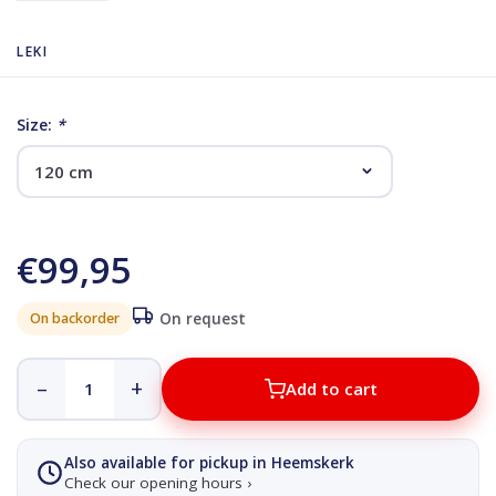
LEKI
Size:
*
€99,95
On backorder
On request
–
+
Add to cart
Also available for pickup in Heemskerk
Check our opening hours ›