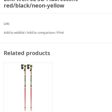
red/black/neon-yellow
Leki
Add to wishlist
/
Add to comparison
/
Print
Related products