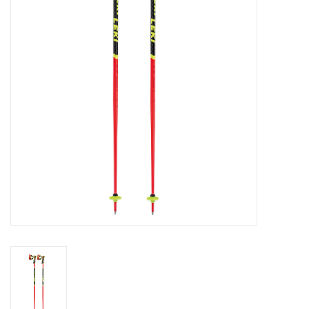
Log in Skinext