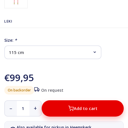
LEKI
Size:
*
€99,95
On backorder
On request
–
+
Add to cart
Also available for pickup in Heemskerk