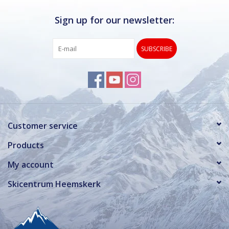
Sign up for our newsletter:
SUBSCRIBE
Customer service
Products
My account
Skicentrum Heemskerk