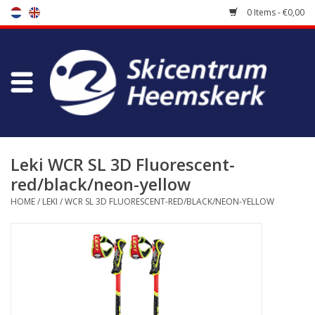
0 Items - €0,00
Store
Skischool
Bootfitting
Leki WCR SL 3D Fluorescent-
red/black/neon-yellow
Maintenance
HOME
/
LEKI
/
WCR SL 3D FLUORESCENT-RED/BLACK/NEON-YELLOW
Travel
koopgidsen