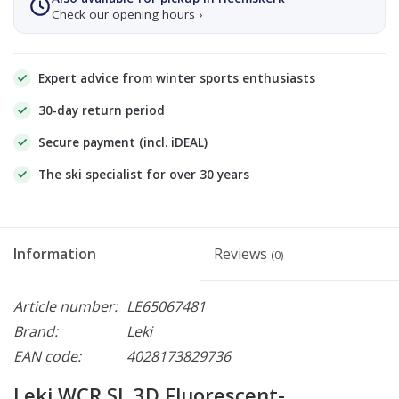
Check our opening hours ›
Expert advice from winter sports enthusiasts
30-day return period
Secure payment (incl. iDEAL)
The ski specialist for over 30 years
Information
Reviews
(0)
Article number:
LE65067481
Brand:
Leki
EAN code:
4028173829736
Leki WCR SL 3D Fluorescent-