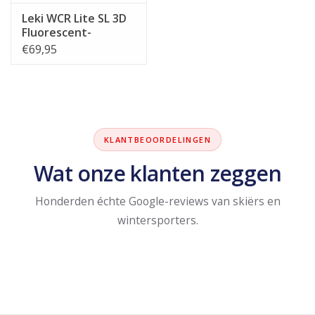
Leki WCR Lite SL 3D
Fluorescent-
Red/Black/Neon-
€69,95
Yellow
KLANTBEOORDELINGEN
Wat onze klanten zeggen
Honderden échte Google-reviews van skiërs en
wintersporters.