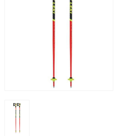
Log in Skinext