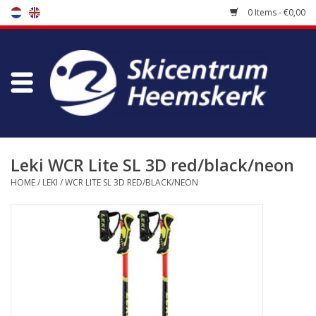
0 Items - €0,00
Store
Skischool
Bootfitting
Leki WCR Lite SL 3D red/black/neon
HOME
/
LEKI
/
WCR LITE SL 3D RED/BLACK/NEON
Maintenance
Travel
koopgidsen