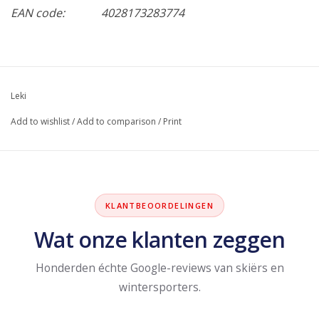
EAN code:
4028173283774
Leki
Add to wishlist
/
Add to comparison
/
Print
KLANTBEOORDELINGEN
Wat onze klanten zeggen
Honderden échte Google-reviews van skiërs en
wintersporters.