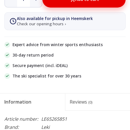
Also available for pickup in Heemskerk
Check our opening hours ›
Expert advice from winter sports enthusiasts
30-day return period
Secure payment (incl. iDEAL)
The ski specialist for over 30 years
Information
Reviews
(0)
Article number:
LE65265851
Brand:
Leki