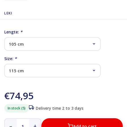
LEKI
Lengte:
*
Size:
*
€74,95
In stock (5)
Delivery time 2 to 3 days
–
+
Add to cart