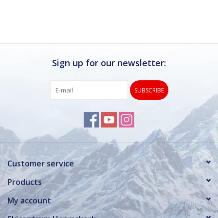
Sign up for our newsletter:
SUBSCRIBE
Customer service
Products
My account