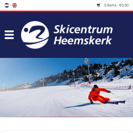
0 Items - €0,00
Store
Skischool
Bootfitting
Maintenance
Travel
koopgidsen
Home
/
Tags
/
skislot