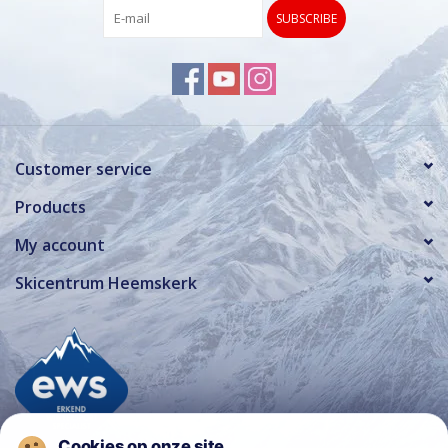
SUBSCRIBE
Customer service
Products
My account
Skicentrum Heemskerk