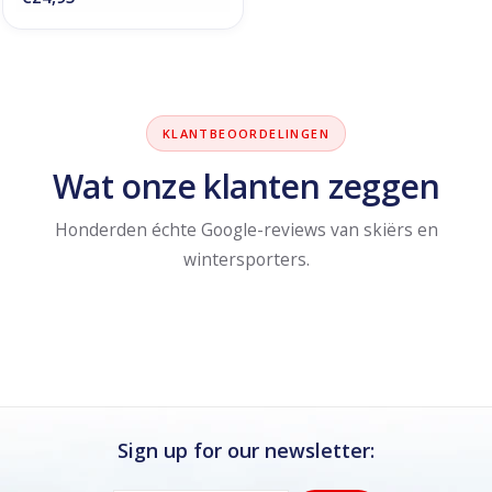
KLANTBEOORDELINGEN
Wat onze klanten zeggen
Honderden échte Google-reviews van skiërs en
wintersporters.
Sign up for our newsletter: