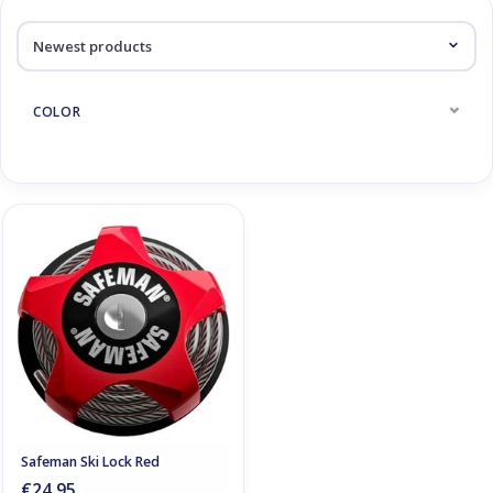
Log in Skinext
Products tagged with skislot
COLOR
Safeman Ski Lock Red
€24,95