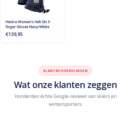
Hestra Women's Heli Ski 3-
finger Gloves Navy/White
€139,95
KLANTBEOORDELINGEN
Wat onze klanten zeggen
Honderden échte Google-reviews van skiërs en
wintersporters.