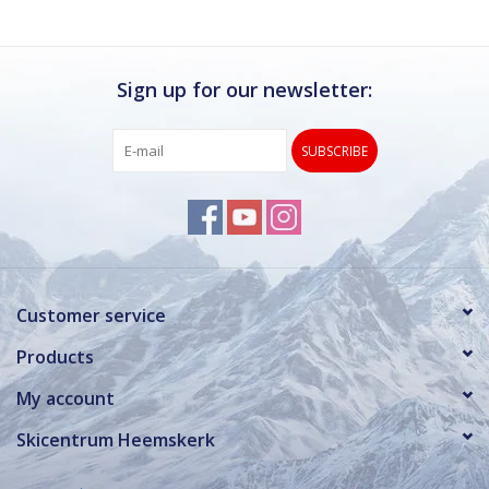
Sign up for our newsletter:
SUBSCRIBE
Customer service
Products
My account
Skicentrum Heemskerk