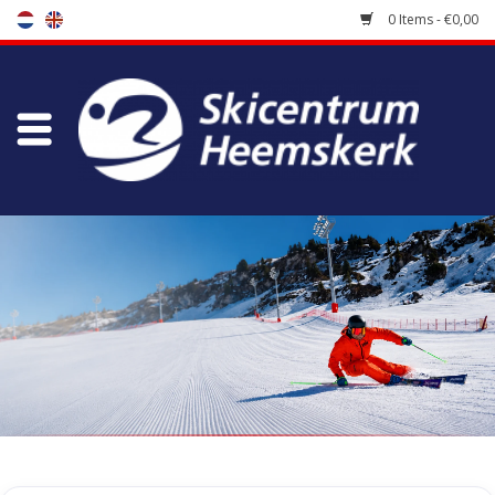
0 Items - €0,00
Store
Skischool
Bootfitting
Maintenance
Travel
koopgidsen
Home
/
Tags
/
heli ski