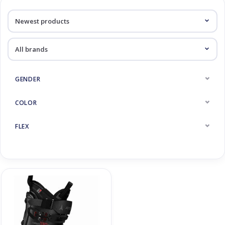
Log in Skinext
Products tagged with Hawx
GENDER
COLOR
FLEX