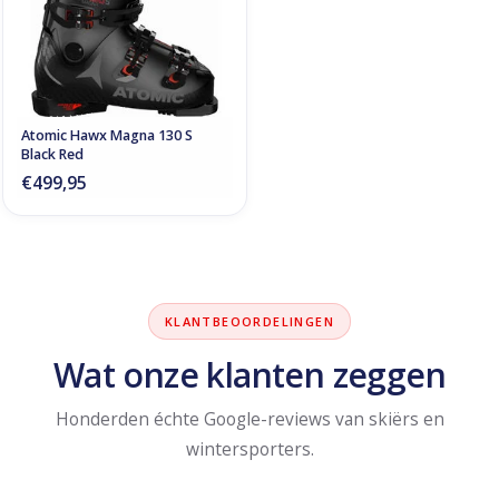
Atomic Hawx Magna 130 S
Black Red
€499,95
KLANTBEOORDELINGEN
Wat onze klanten zeggen
Honderden échte Google-reviews van skiërs en
wintersporters.