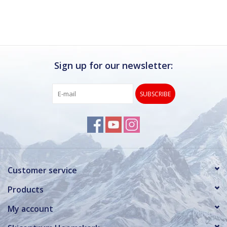
Sign up for our newsletter:
SUBSCRIBE
Customer service
Products
My account