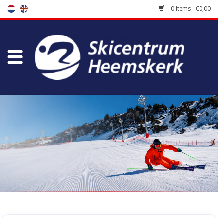
0 Items - €0,00
Store
Skischool
Bootfitting
Maintenance
Travel
koopgidsen
Home
/
Tags
/
Hawx