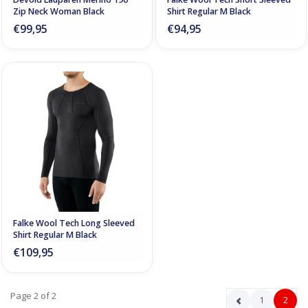
Zip Neck Woman Black
Shirt Regular M Black
€99,95
€94,95
Falke Wool Tech Long Sleeved
Shirt Regular M Black
€109,95
Page 2 of 2
1
2