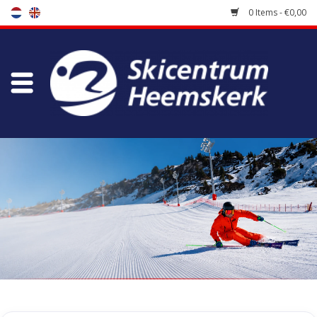
0 Items - €0,00
Store
Skischool
Bootfitting
Maintenance
Travel
koopgidsen
Home
/
Store
/
Skiing clothes
/
Thermic underwear