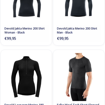
Devold Jakta Merino 200 Shirt
Devold Jakta Merino 200 Shirt
Woman - Black
Man - Black
€99,95
€99,95
Devold Lauparen Merino 190
Falke Wool Tech Short Sleeved