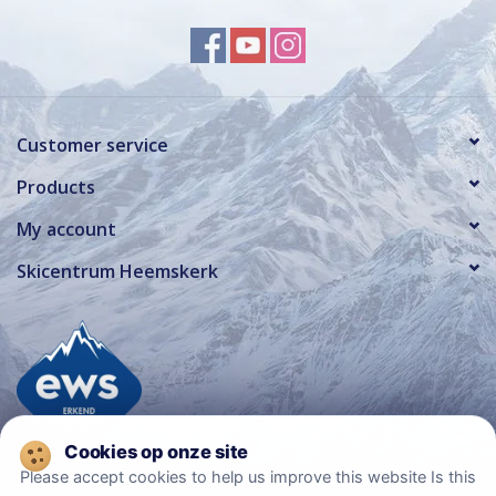
Customer service
Products
My account
Skicentrum Heemskerk
Please accept cookies to help us improve this website Is this