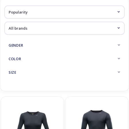
Log in Skinext
Thermic underwear
GENDER
COLOR
SIZE