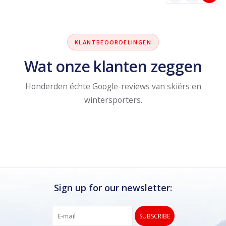
KLANTBEOORDELINGEN
Wat onze klanten zeggen
Honderden échte Google-reviews van skiërs en
wintersporters.
Sign up for our newsletter:
SUBSCRIBE