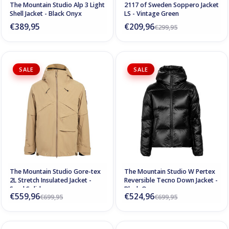
The Mountain Studio Alp 3 Light
2117 of Sweden Soppero Jacket
Shell Jacket - Black Onyx
LS - Vintage Green
€389,95
€209,96
€299,95
SALE
SALE
The Mountain Studio Gore-tex
The Mountain Studio W Pertex
2L Stretch Insulated Jacket -
Reversible Tecno Down Jacket -
Sand Solid
Black Onyx
€559,96
€524,96
€699,95
€699,95