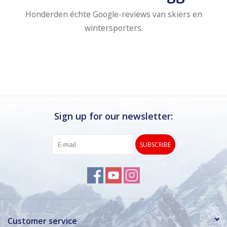
Honderden échte Google-reviews van skiërs en
wintersporters.
Sign up for our newsletter:
SUBSCRIBE
Customer service