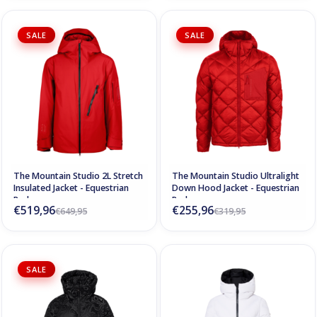
SALE
SALE
The Mountain Studio 2L Stretch
The Mountain Studio Ultralight
Insulated Jacket - Equestrian
Down Hood Jacket - Equestrian
Red
Red
€519,96
€255,96
€649,95
€319,95
SALE