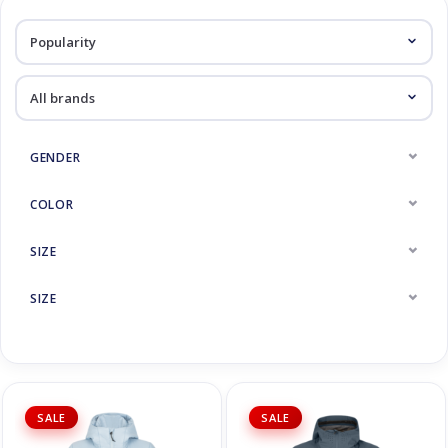
Log in Skinext
Jackets
GENDER
COLOR
SIZE
SIZE
SALE
SALE