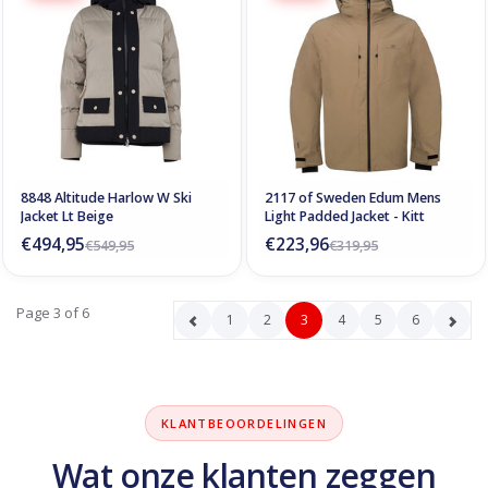
8848 Altitude Harlow W Ski
2117 of Sweden Edum Mens
Jacket Lt Beige
Light Padded Jacket - Kitt
€494,95
€223,96
€549,95
€319,95
Page 3 of 6
1
2
3
4
5
6
KLANTBEOORDELINGEN
Wat onze klanten zeggen