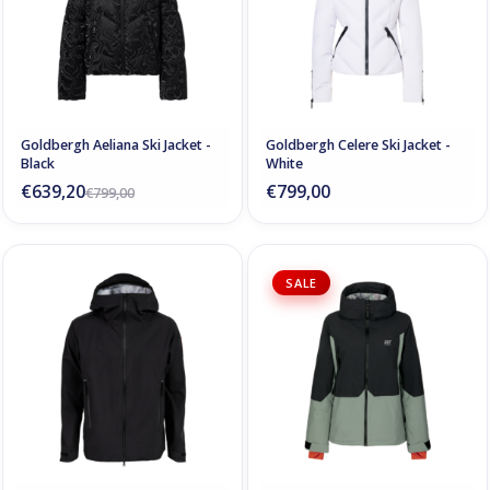
Goldbergh Aeliana Ski Jacket -
Goldbergh Celere Ski Jacket -
Black
White
€639,20
€799,00
€799,00
SALE