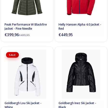
Peak Performance W Blackfire
Helly Hansen Alpha 4.0 Jacket -
Jacket - Pine Needle
Red
€399,96
€449,95
€499,95
SALE
Goldbergh Lou Ski Jacket -
Goldbergh Inez Ski Jacket -
White
Black