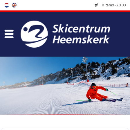
0 Items - €0,00
Store
Skischool
Bootfitting
Maintenance
Travel
koopgidsen
Home
/
Store
/
Skiing clothes
/
Jackets