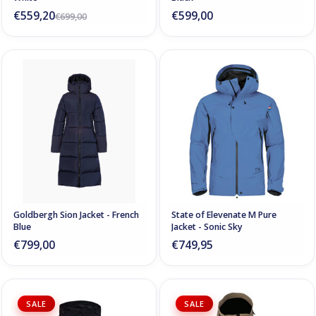
€559,20
€599,00
€699,00
Goldbergh Sion Jacket - French
State of Elevenate M Pure
Blue
Jacket - Sonic Sky
€799,00
€749,95
SALE
SALE