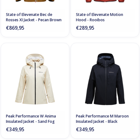
State of Elevenate Bec de
State of Elevenate Motion
Rosses XI Jacket - Pecan Brown
Hood - Rooibos
€869,95
€289,95
Peak Performance W Anima
Peak Performance M Maroon
Insulated Jacket - Sand Fog
Insulated Jacket - Black
€349,95
€349,95