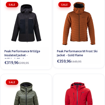
SALE
SALE
Peak Performance M Edge
Peak Performance M Frost Ski
Insulated Jacket -
Jacket - Gold Flame
Offblack/Black
€359,96
€449,95
€319,96
€399,95
SALE