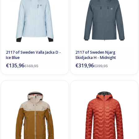
2117 of Sweden Valla Jacka D -
2117 of Sweden Njarg
Ice Blue
Skidjacka H - Midnight
€135,96
€319,96
€169,95
€399,95