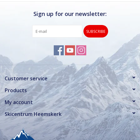
Sign up for our newsletter:
SUBSCRIBE
Customer service
Products
My account
Skicentrum Heemskerk