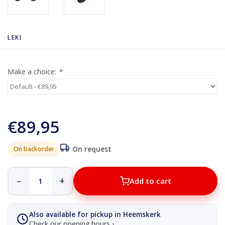
LEKI
Make a choice:
*
€89,95
On backorder
On request
–
+
Add to cart
Also available for pickup in Heemskerk
Check our opening hours ›