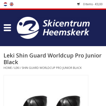
0 Items - €0,00
Store
Skischool
Bootfitting
Leki Shin Guard Worldcup Pro Junior
Black
Maintenance
HOME
/
LEKI
/
SHIN GUARD WORLDCUP PRO JUNIOR BLACK
Travel
koopgidsen