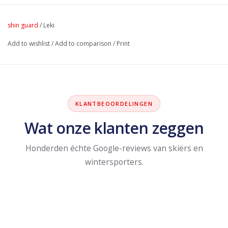
shin guard
/
Leki
Add to wishlist
/
Add to comparison
/
Print
KLANTBEOORDELINGEN
Wat onze klanten zeggen
Honderden échte Google-reviews van skiërs en
wintersporters.