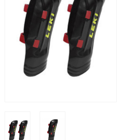
Log in Skinext