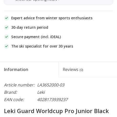
Expert advice from winter sports enthusiasts
30-day return period
Secure payment (incl. iDEAL)
The ski specialist for over 30 years
Information
Reviews
(0)
Article number:
LA3652000-03
Brand:
Leki
EAN code:
4028173939237
Leki Guard Worldcup Pro Junior Black