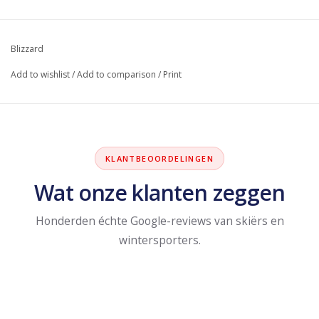
Blizzard
Add to wishlist
/
Add to comparison
/
Print
KLANTBEOORDELINGEN
Wat onze klanten zeggen
Honderden échte Google-reviews van skiërs en
wintersporters.