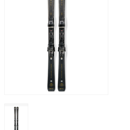
Log in Skinext