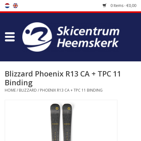
0 Items - €0,00
Store
Skischool
Bootfitting
Blizzard Phoenix R13 CA + TPC 11
Binding
Maintenance
HOME
/
BLIZZARD
/
PHOENIX R13 CA + TPC 11 BINDING
Travel
koopgidsen