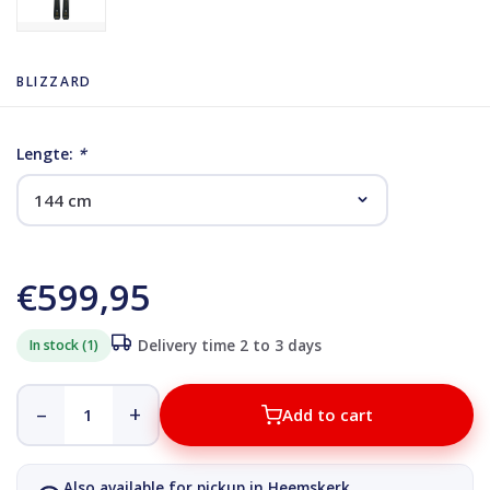
BLIZZARD
Lengte:
*
€599,95
In stock (1)
Delivery time 2 to 3 days
–
+
Add to cart
Also available for pickup in Heemskerk