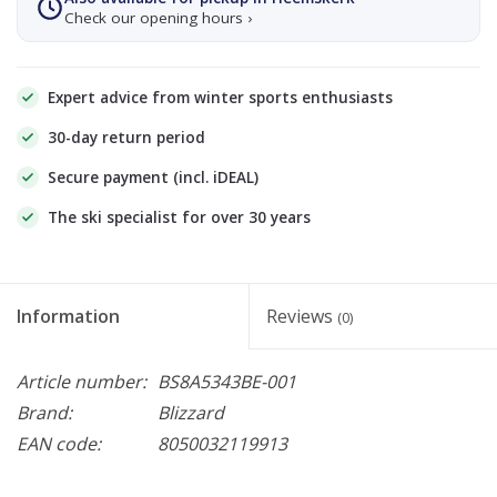
Check our opening hours ›
Expert advice from winter sports enthusiasts
30-day return period
Secure payment (incl. iDEAL)
The ski specialist for over 30 years
Information
Reviews
(0)
Article number:
BS8A5343BE-001
Brand:
Blizzard
EAN code:
8050032119913