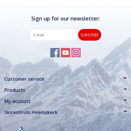
Sign up for our newsletter:
SUBSCRIBE
Customer service
Products
My account
Skicentrum Heemskerk