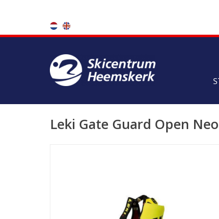
S
Leki Gate Guard Open Neo