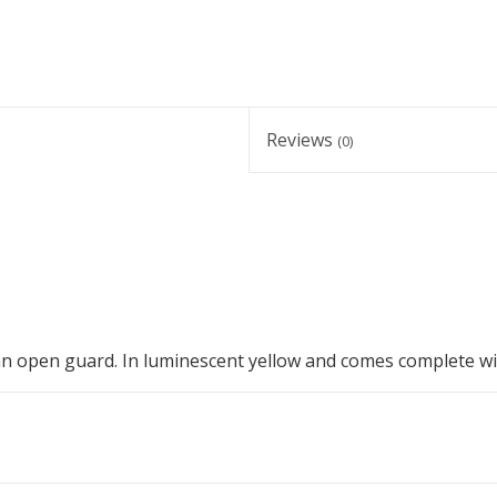
Reviews
(0)
 an open guard. In luminescent yellow and comes complete wi