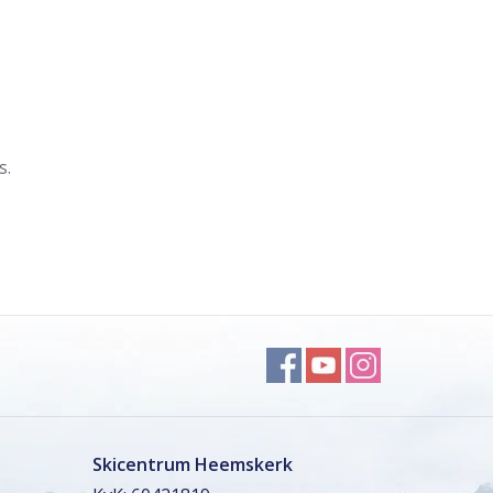
s.
Skicentrum Heemskerk