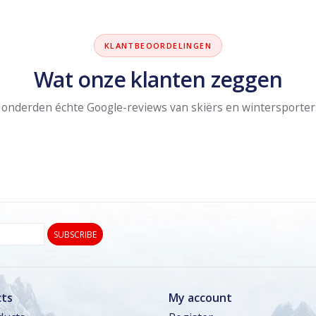
KLANTBEOORDELINGEN
Wat onze klanten zeggen
onderden échte Google-reviews van skiërs en wintersporter
SUBSCRIBE
ts
My account