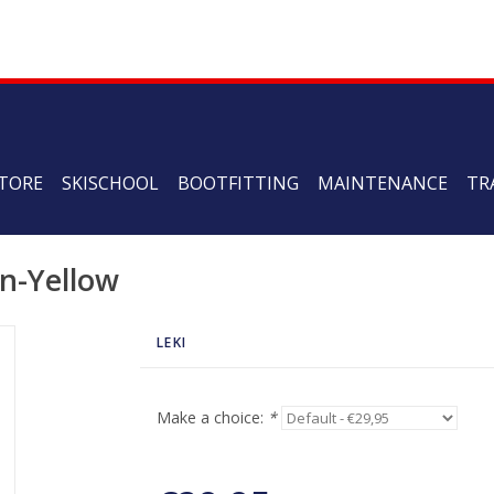
TORE
SKISCHOOL
BOOTFITTING
MAINTENANCE
TR
n-Yellow
LEKI
Make a choice:
*