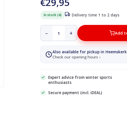
€29,95
In stock (4)
Delivery time 1 to 2 days
–
+
Add t
Also available for pickup in Heemskerk
Check our opening hours ›
Expert advice from winter sports
enthusiasts
Secure payment (incl. iDEAL)