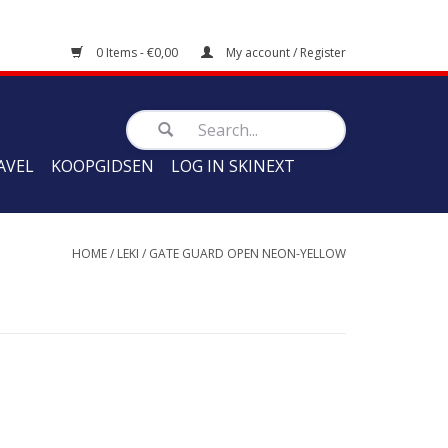
0 Items - €0,00
My account / Register
AVEL
KOOPGIDSEN
LOG IN SKINEXT
HOME
/
LEKI
/
GATE GUARD OPEN NEON-YELLOW