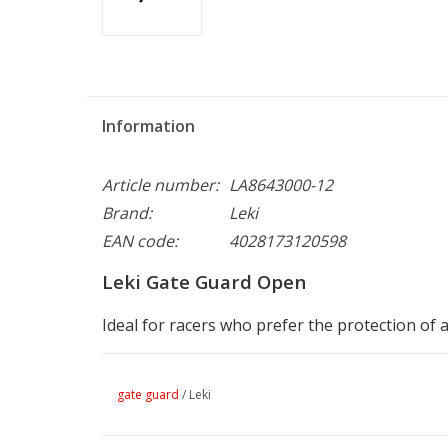
Information
Article number:
LA8643000-12
Brand:
Leki
EAN code:
4028173120598
Leki Gate Guard Open
Ideal for racers who prefer the protection of
gate guard
/
Leki