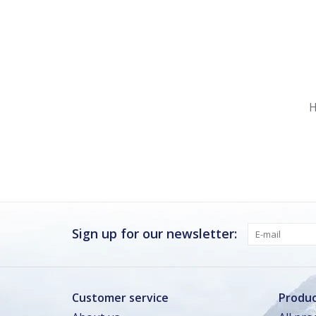
Nu gesloten
Zomervakantie
H
Maandag
Gesloten
Dinsdag
Gesloten
Woensdag
Gesloten
Donderdag
Gesloten
Vrijdag
Gesloten
Sign up for our newsletter:
Zaterdag
Gesloten
Zondag · vandaag
Gesloten
Customer service
Produc