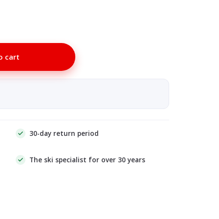
o cart
30-day return period
The ski specialist for over 30 years