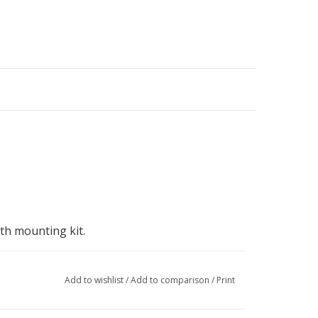
th mounting kit.
Add to wishlist
/
Add to comparison
/
Print