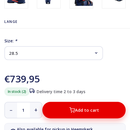
LANGE
Size:
*
€739,95
In stock (2)
Delivery time 2 to 3 days
–
+
Add to cart
Also available for pickup in Heemskerk