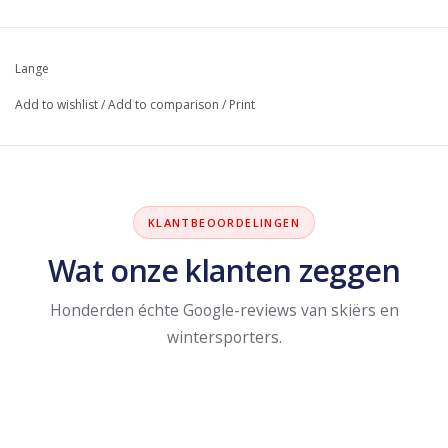
Lange
Add to wishlist
/
Add to comparison
/
Print
KLANTBEOORDELINGEN
Wat onze klanten zeggen
Honderden échte Google-reviews van skiërs en
wintersporters.