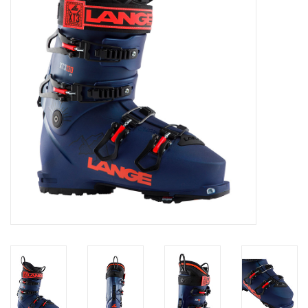
Log in Skinext