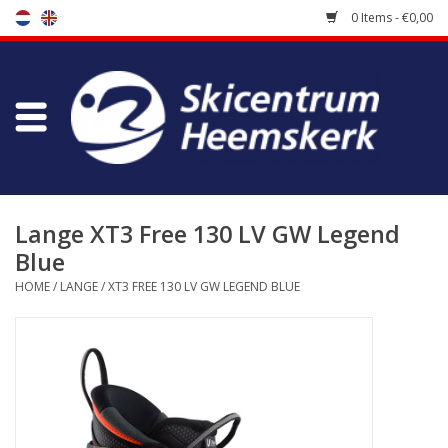
0 Items - €0,00
Store
Skischool
Bootfitting
Lange XT3 Free 130 LV GW Legend
Blue
Maintenance
HOME
/
LANGE
/
XT3 FREE 130 LV GW LEGEND BLUE
Travel
koopgidsen