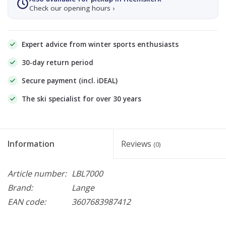
Check our opening hours ›
Expert advice from winter sports enthusiasts
30-day return period
Secure payment (incl. iDEAL)
The ski specialist for over 30 years
Information
Reviews
(0)
Article number:
LBL7000
Brand:
Lange
EAN code:
3607683987412