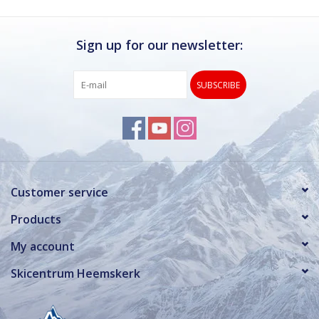
Sign up for our newsletter:
SUBSCRIBE
Customer service
Products
My account
Skicentrum Heemskerk