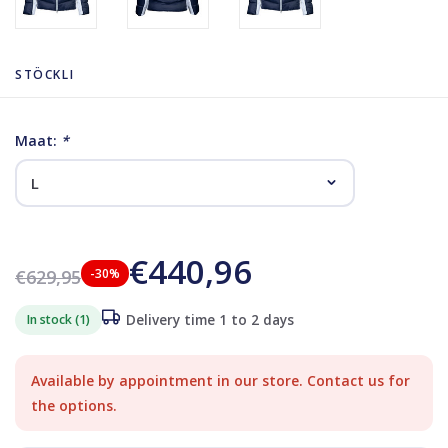
STÖCKLI
Maat:
*
€440,96
€629,95
-30%
In stock (1)
Delivery time 1 to 2 days
Available by appointment in our store. Contact us for
the options.