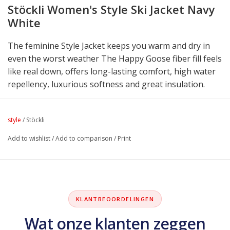
Stöckli Women's Style Ski Jacket Navy
White
The feminine Style Jacket keeps you warm and dry in
even the worst weather The Happy Goose fiber fill feels
like real down, offers long-lasting comfort, high water
repellency, luxurious softness and great insulation.
style
/
Stöckli
Add to wishlist
/
Add to comparison
/
Print
KLANTBEOORDELINGEN
Wat onze klanten zeggen