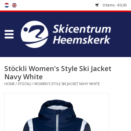
0 Items - €0,00
Store
Skischool
Bootfitting
Stöckli Women's Style Ski Jacket
Navy White
Maintenance
HOME
/
STÖCKLI
/
WOMEN'S STYLE SKI JACKET NAVY WHITE
Travel
koopgidsen