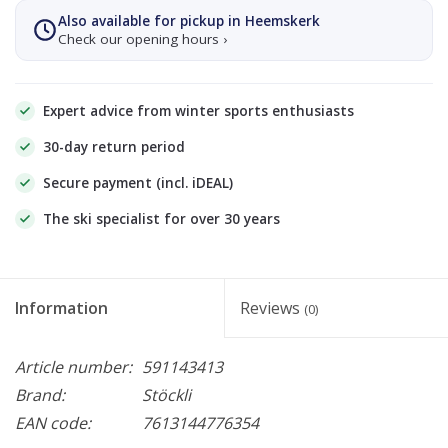
Also available for pickup in Heemskerk
Check our opening hours ›
Expert advice from winter sports enthusiasts
30-day return period
Secure payment (incl. iDEAL)
The ski specialist for over 30 years
Information
Reviews
(0)
Article number:
591143413
Brand:
Stöckli
EAN code:
7613144776354