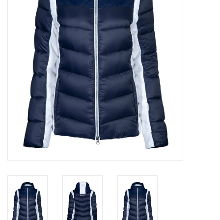
Log in Skinext