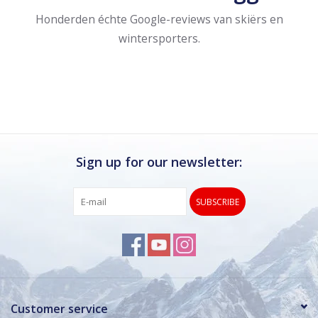
Honderden échte Google-reviews van skiërs en
wintersporters.
Sign up for our newsletter:
SUBSCRIBE
Customer service