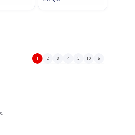
1
2
3
4
5
10
s.