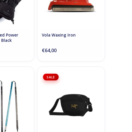
ted Power
Vola Waxing Iron
 Black
€64,00
obe One 260
Arc'teryx Mantis 1 Waist Pack -
SALE
24K Black
O CART
ADD TO CART