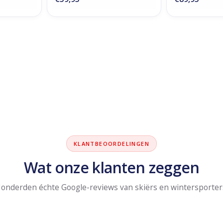
KLANTBEOORDELINGEN
Wat onze klanten zeggen
onderden échte Google-reviews van skiërs en wintersporter