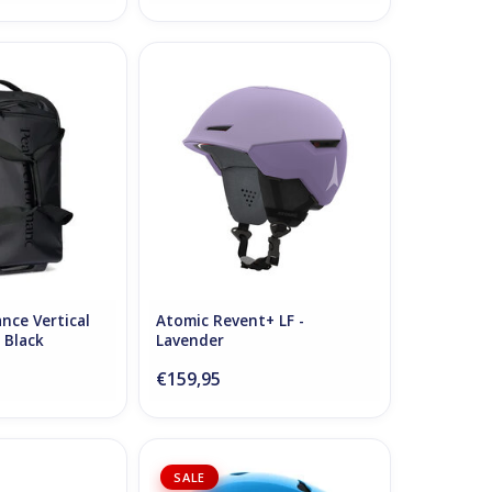
e Vertical Cabin
Atomic Revent+ LF - Lavender
 - Black
ADD TO CART
O CART
nce Vertical
Atomic Revent+ LF -
- Black
Lavender
€159,95
udio Original Cap
POC POCito Auric Cut SPIN
SALE
ck Onyx
Helmet Fluorescent Blue