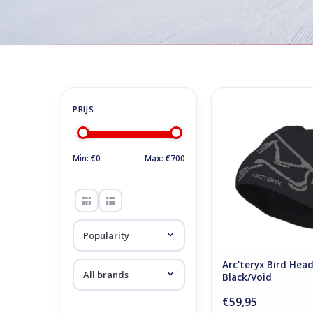
Home
/
Store
/
Accessoires
Accessoires
Arc'teryx Bird Hea
Black/Void
ADD TO CA
Min: €
0
Max: €
700
Arc'teryx Bird Hea
Black/Void
€59,95