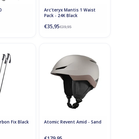
0
Arc'teryx Mantis 1 Waist
Pack - 24K Black
€35,95
€39,95
rbon Fix Black
Atomic Revent Amid - Sand
O CART
ADD TO CART
rbon Fix Black
Atomic Revent Amid - Sand
€179,95