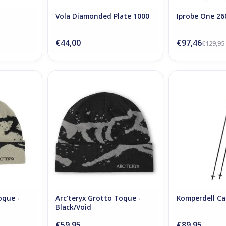
Vola Diamonded Plate 1000
Iprobe One 26
€44,00
€97,46
€129,95
Toque -
Arc'teryx Grotto Toque -
Komperdell Ca
ck
Black/Void
ADD T
RT
ADD TO CART
oque -
Arc'teryx Grotto Toque -
Komperdell Ca
Black/Void
€59,95
€89,95