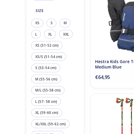
ADD TO CA
SIZE
XS
S
M
L
XL
XXL
XS (51-52 cm)
XS/S (51-54 cm)
Hestra Kids Gore T
Medium Blue
S (53-54 cm)
€64,95
M (55-56 cm)
M/L (55-58 cm)
Leki WCR TBS SL 3D 
L (57- 58 cm)
ADD TO CA
XL (59-60 cm)
XL/XXL (59-62 cm)