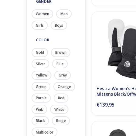
GENDER
Women
Men
Hestra Women's Heli 
Black/OffWhi
Girls
Boys
ADD TO CA
COLOR
Gold
Brown
Silver
Blue
Yellow
Grey
Green
Orange
Hestra Women's Hel
Mittens Black/Off
Purple
Red
€139,95
Pink
White
Black
Beige
Hestra Kids Gore 
Multicolor
Medium Blu