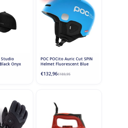
O CART
ADD TO CART
 Studio
POC POCito Auric Cut SPIN
 Black Onyx
Helmet Fluorescent Blue
€132,96
€189,95
ed Power Gloves
Vola Waxing Iron
2 Black
ADD TO CART
O CART