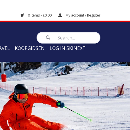
0 Items - €0,00
My account / Register
AVEL
KOOPGIDSEN
LOG IN SKINEXT