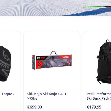
d Toque -
Ski Mojo GOLD >75kg
Peak Performan
Back Pack 
ADD TO CART
RT
ADD T
d Toque -
Ski-Mojo Ski Mojo GOLD
Peak Performa
>75kg
Ski Back Pack 
€699,00
€179,95