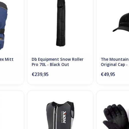
RT
ADD TO CART
ADD T
ex Mitt
Db Equipment Snow Roller
The Mountain
Pro 70L - Black Out
Original Cap -
€239,95
€49,95
Skistokken
Xion Sleeveless Vest Freeride
Therm-ic Heat
Junior
Men V
RT
ADD TO CART
ADD T