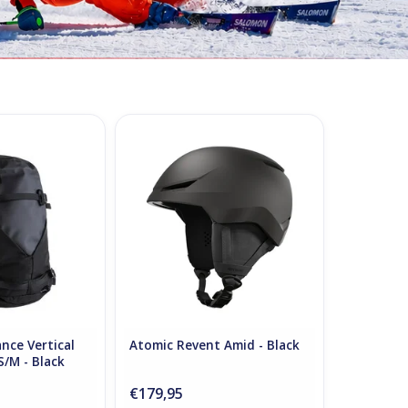
ce Vertical Ski
Atomic Revent Amid - Black
S/M - Black
ADD TO CART
O CART
nce Vertical
Atomic Revent Amid - Black
S/M - Black
€179,95