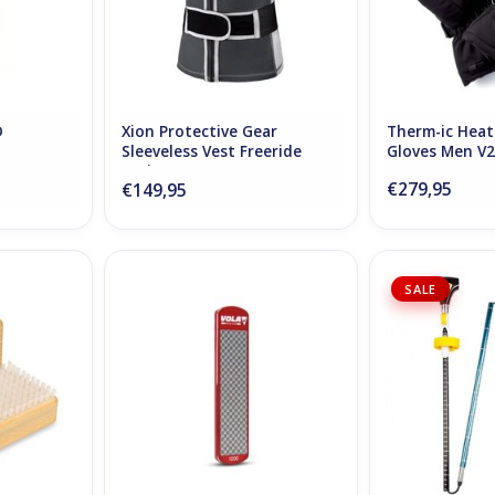
D
Xion Protective Gear
Therm-ic Hea
Sleeveless Vest Freeride
Gloves Men V2
Junior
€279,95
€149,95
ush
Vola Diamonded Plate 1000
Pieps Ipr
SALE
RT
ADD TO CART
ADD T