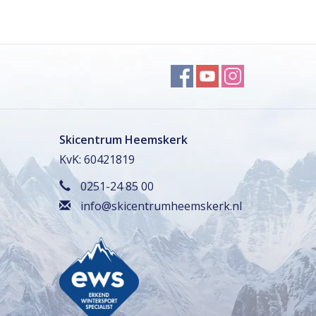
Skicentrum Heemskerk
KvK: 60421819
0251-24 85 00
info@skicentrumheemskerk.nl