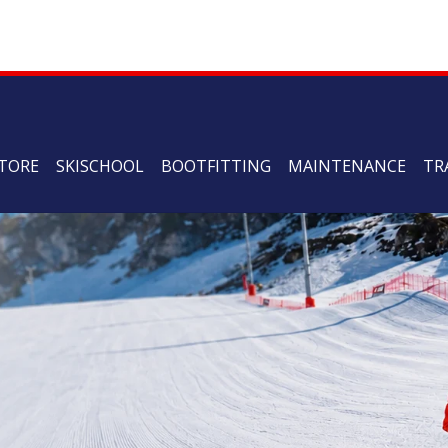
TORE
SKISCHOOL
BOOTFITTING
MAINTENANCE
TR