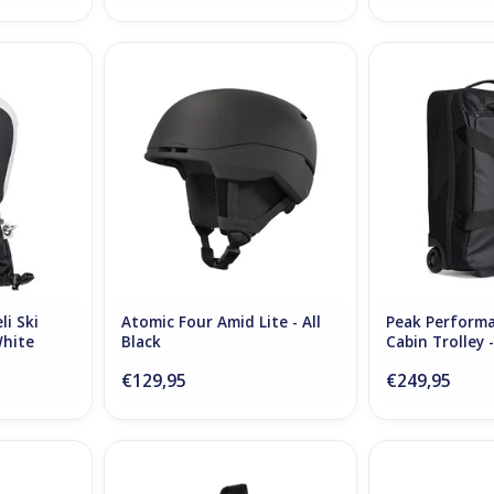
Ski Mittens
Atomic Four Amid Lite - All Black
Peak Performanc
te
Trolley
ADD TO CART
RT
ADD T
i Ski
Atomic Four Amid Lite - All
Peak Performa
White
Black
Cabin Trolley 
€129,95
€249,95
Tex Mitt
Db Snow Roller Pro 70L - Black
The Mountain St
e
Out
- Bla