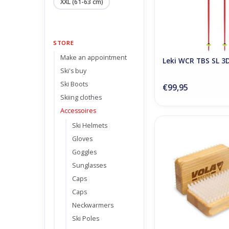
XXL (61-63 cm)
STORE
Make an appointment
Leki WCR TBS SL 3
Ski's buy
Ski Boots
€99,95
Skiing clothes
Accessoires
Ski Helmets
Vola Nylon Br
Gloves
ADD TO CA
Goggles
Sunglasses
Caps
Caps
Neckwarmers
Ski Poles