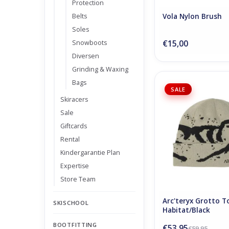
Protection
Belts
Vola Nylon Brush
Soles
€15,00
Snowboots
Diversen
Grinding & Waxing
Bags
Arc'teryx Grotto 
SALE
Habitat/Bla
Skiracers
ADD TO CA
Sale
Giftcards
Rental
Kindergarantie Plan
Expertise
Store Team
Arc'teryx Grotto T
SKISCHOOL
Habitat/Black
BOOTFITTING
€53,95
€59,95