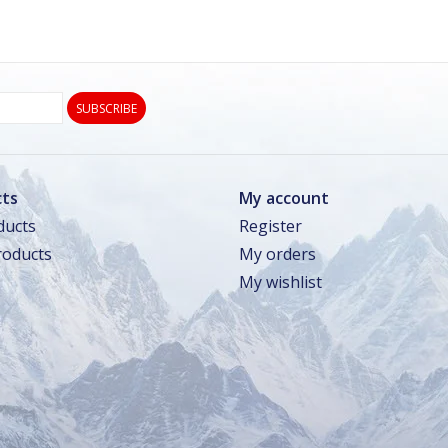
SUBSCRIBE
ts
My account
ducts
Register
oducts
My orders
My wishlist