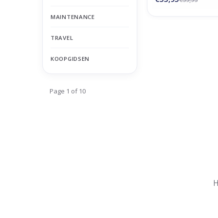
MAINTENANCE
TRAVEL
KOOPGIDSEN
Page 1 of 10
Nu gesloten
Zomervakantie
H
Maandag
Gesloten
Dinsdag
Gesloten