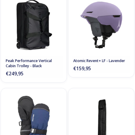
Peak Performance Vertical
Atomic Revent+ LF - Lavender
Cabin Trolley - Black
€159,95
€249,95