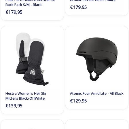
Back Pack S/M - Black
€179,95
€179,95
Hestra Women's Heli Ski
Atomic Four Amid Lite - All Black
Mittens Black/OffWhite
€129,95
€139,95