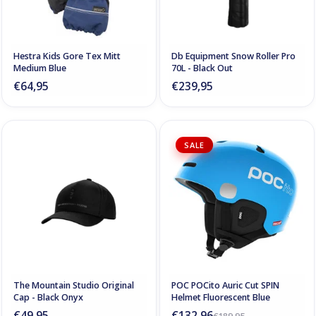
Hestra Kids Gore Tex Mitt
Db Equipment Snow Roller Pro
Medium Blue
70L - Black Out
€64,95
€239,95
SALE
The Mountain Studio Original
POC POCito Auric Cut SPIN
Cap - Black Onyx
Helmet Fluorescent Blue
€49,95
€132,96