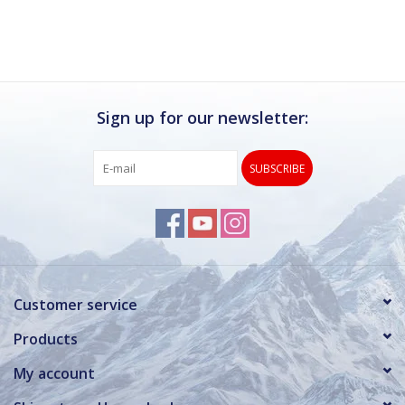
Sign up for our newsletter:
SUBSCRIBE
Customer service
Products
My account