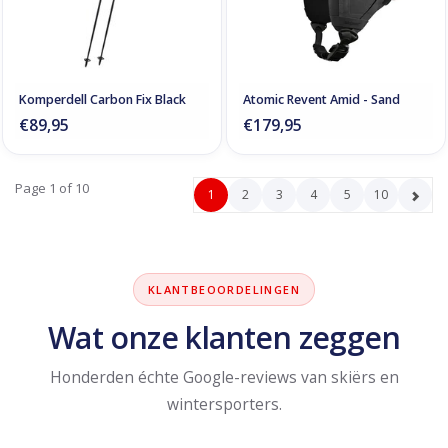
Komperdell Carbon Fix Black
Atomic Revent Amid - Sand
€89,95
€179,95
Page 1 of 10
1
2
3
4
5
10
KLANTBEOORDELINGEN
Wat onze klanten zeggen
Honderden échte Google-reviews van skiërs en
wintersporters.