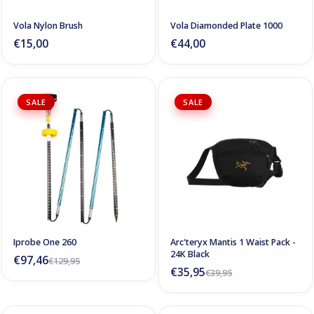
Vola Nylon Brush
Vola Diamonded Plate 1000
€15,00
€44,00
SALE
SALE
Iprobe One 260
Arc'teryx Mantis 1 Waist Pack -
24K Black
€97,46
€129,95
€35,95
€39,95