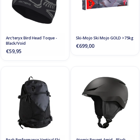
Arc'teryx Bird Head Toque -
Ski-Mojo Ski Mojo GOLD >75kg
Black/Void
€699,00
€59,95
Peak Performance Vertical Ski
Atomic Revent Amid - Black