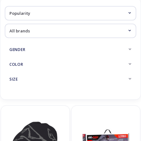
Log in Skinext
Accessoires
GENDER
COLOR
SIZE