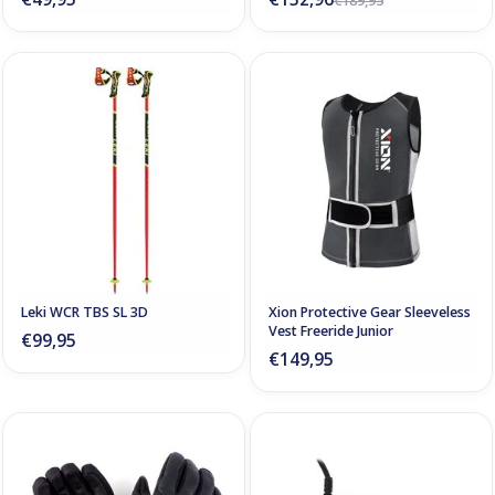
€189,95
Leki WCR TBS SL 3D
Xion Protective Gear Sleeveless
Vest Freeride Junior
€99,95
€149,95