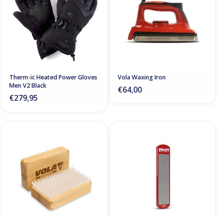
Therm-ic Heated Power Gloves
Vola Waxing Iron
Men V2 Black
€64,00
€279,95