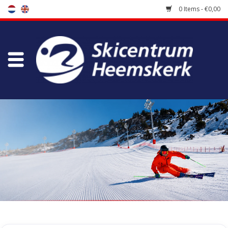
0 Items - €0,00
Store
Skischool
Bootfitting
Maintenance
Travel
koopgidsen
Home
/
Store
/
Accessoires