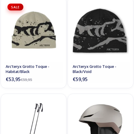
SALE
Arc'teryx Grotto Toque -
Arc'teryx Grotto Toque -
Habitat/Black
Black/Void
€53,95
€59,95
€59,95