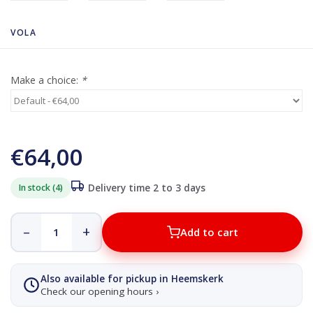
VOLA
Make a choice:
*
€64,00
In stock (4)
Delivery time 2 to 3 days
–
+
Add to cart
Also available for pickup in Heemskerk
Check our opening hours ›