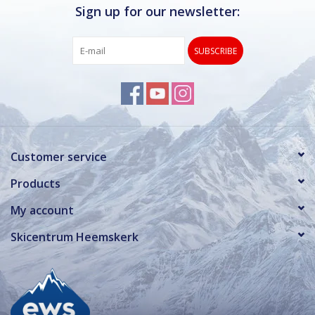
Sign up for our newsletter:
SUBSCRIBE
Customer service
Products
My account
Skicentrum Heemskerk