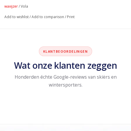
waxijzer
/
Vola
Add to wishlist
/
Add to comparison
/
Print
KLANTBEOORDELINGEN
Wat onze klanten zeggen
Honderden échte Google-reviews van skiërs en
wintersporters.