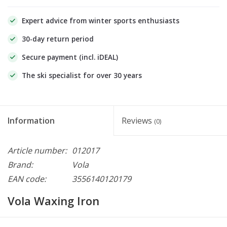
Expert advice from winter sports enthusiasts
30-day return period
Secure payment (incl. iDEAL)
The ski specialist for over 30 years
Information
Reviews
(0)
Article number:
012017
Brand:
Vola
EAN code:
3556140120179
Vola Waxing Iron