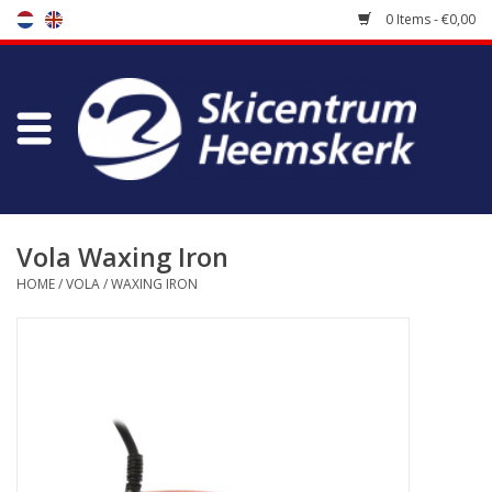
0 Items - €0,00
Store
Skischool
Bootfitting
Vola Waxing Iron
HOME
/
VOLA
/
WAXING IRON
Maintenance
Travel
koopgidsen