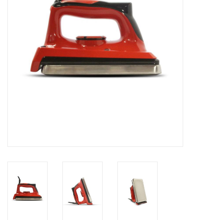
Log in Skinext