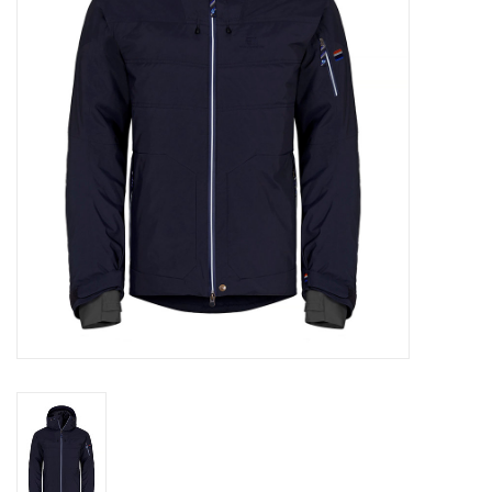
Log in Skinext