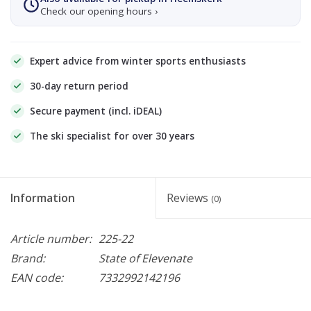
Check our opening hours ›
Expert advice from winter sports enthusiasts
30-day return period
Secure payment (incl. iDEAL)
The ski specialist for over 30 years
Information
Reviews
(0)
Article number:
225-22
Brand:
State of Elevenate
EAN code:
7332992142196