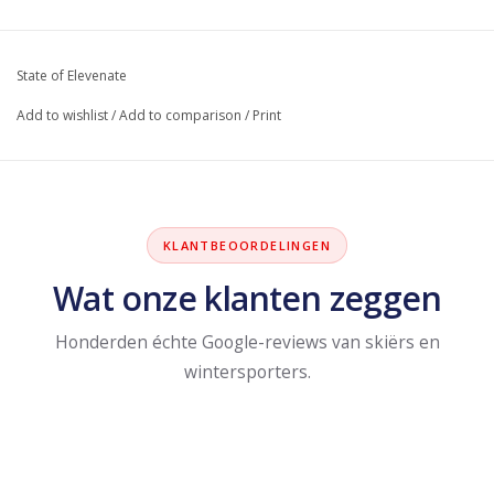
State of Elevenate
Add to wishlist
/
Add to comparison
/
Print
KLANTBEOORDELINGEN
Wat onze klanten zeggen
Honderden échte Google-reviews van skiërs en
wintersporters.