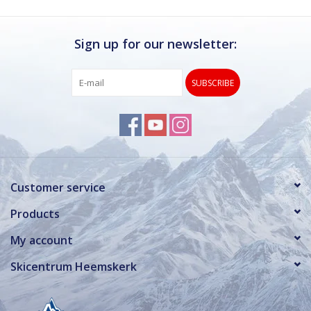
Sign up for our newsletter:
SUBSCRIBE
Customer service
Products
My account
Skicentrum Heemskerk