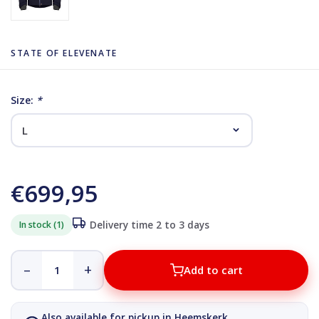
STATE OF ELEVENATE
Size:
*
€699,95
In stock (1)
Delivery time 2 to 3 days
–
+
Add to cart
Also available for pickup in Heemskerk