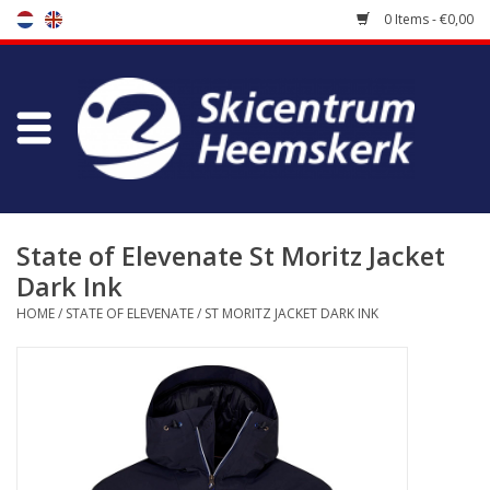
0 Items - €0,00
Store
Skischool
Bootfitting
State of Elevenate St Moritz Jacket
Dark Ink
Maintenance
HOME
/
STATE OF ELEVENATE
/
ST MORITZ JACKET DARK INK
Travel
koopgidsen